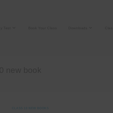
ry Test
Book Your Class
Downloads
Clas
10 new book
CLASS 10 NEW BOOKS