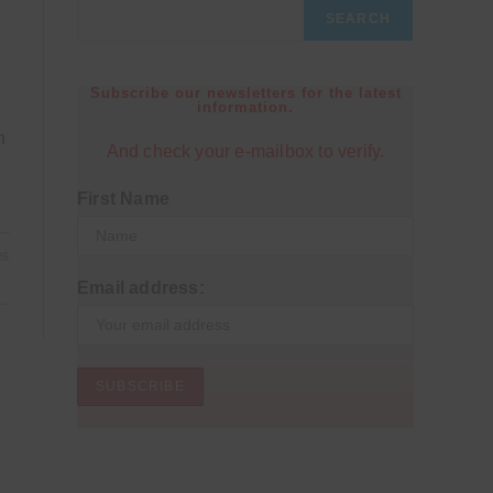
SEARCH
Subscribe our newsletters for the latest
information.
h
And check your e-mailbox to verify.
First Name
26
Email address: