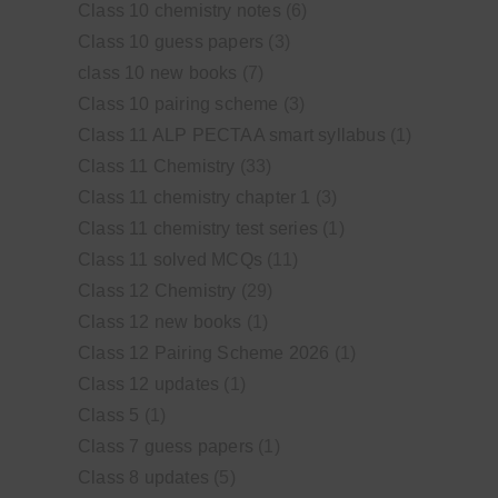
Class 10 chemistry notes
(6)
Class 10 guess papers
(3)
class 10 new books
(7)
Class 10 pairing scheme
(3)
Class 11 ALP PECTAA smart syllabus
(1)
Class 11 Chemistry
(33)
Class 11 chemistry chapter 1
(3)
Class 11 chemistry test series
(1)
Class 11 solved MCQs
(11)
Class 12 Chemistry
(29)
Class 12 new books
(1)
Class 12 Pairing Scheme 2026
(1)
Class 12 updates
(1)
Class 5
(1)
Class 7 guess papers
(1)
Class 8 updates
(5)