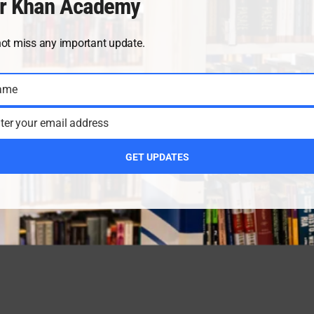
r Khan Academy
not miss any important update.
ame
ter your email address
GET UPDATES