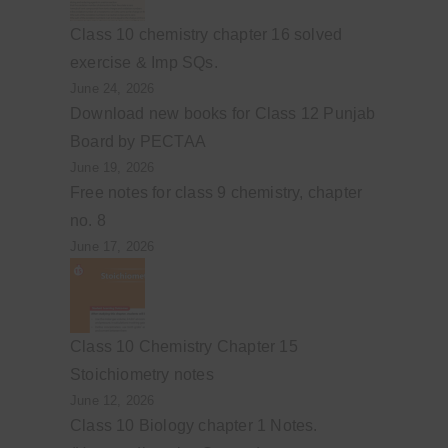
Class 10 chemistry chapter 16 solved
exercise & Imp SQs.
June 24, 2026
Download new books for Class 12 Punjab
Board by PECTAA
June 19, 2026
Free notes for class 9 chemistry, chapter
no. 8
June 17, 2026
Class 10 Chemistry Chapter 15
Stoichiometry notes
June 12, 2026
Class 10 Biology chapter 1 Notes.