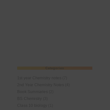
Categories
1st year Chemistry notes
(7)
2nd Year Chemistry Notes
(4)
Book Summaries
(2)
BS Chemistry
(3)
Class 10 biology
(1)