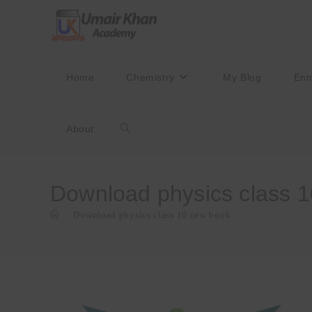
Skip
to
content
Home
Chemistry
My Blog
Ent
About
Toggle
website
Download physics class 
>
Download physics class 10 new book
search