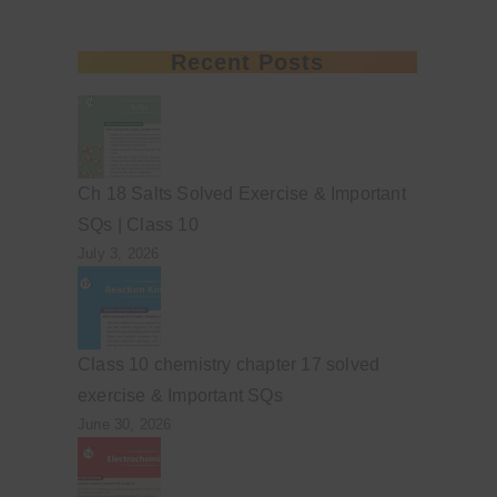
Recent Posts
Ch 18 Salts Solved Exercise & Important
SQs | Class 10
July 3, 2026
Class 10 chemistry chapter 17 solved
exercise & Important SQs
June 30, 2026