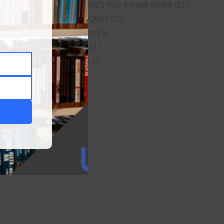
New syllabus 2025 FSc punjab board
(11)
Online MCQs (Quiz)
(20)
Study Motivation
(3)
Uncategorized
(1)
Video Lectures
(2)
WordPress
(1)