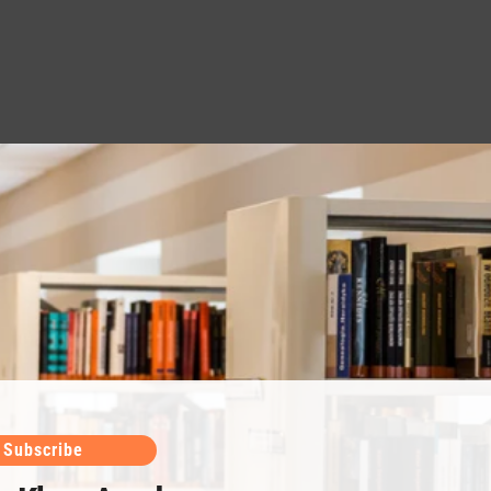
Subscribe