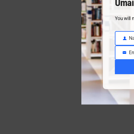
Umai
You will 
N
Name
En
Email