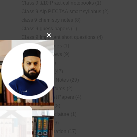
Class 9 &10 Practical notebooks
(1)
Class 9 Alp PECTAA smart syllabus
(2)
class 9 chemistry notes
(8)
Class 9 guess papers
(1)
Class 9 Important short questions
(4)
Close
class 9 test Series
(1)
this
Educational News
(9)
module
FSc Biology
(1)
FSc chemistry
(47)
FSc Chemistry Notes
(29)
FSc Video Lectures
(2)
Guess and Past Papers
(4)
Guess Papers
(8)
IUPAC Nomenclature
(1)
Latest Posts
(26)
MDCAT Preparation
(17)