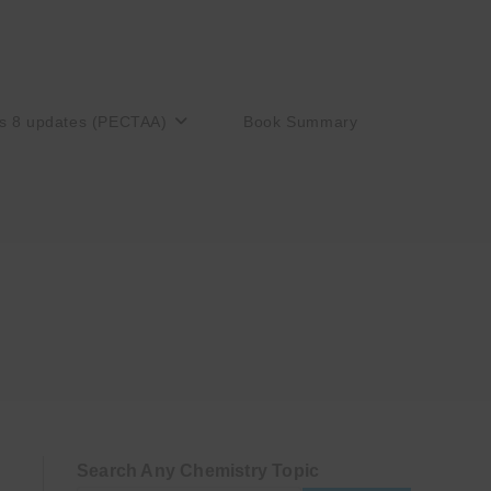
s 8 updates (PECTAA)
Book Summary
Search Any Chemistry Topic