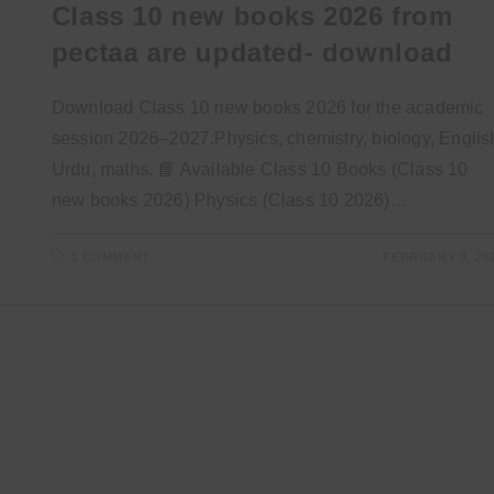
Class 10 new books 2026 from
pectaa are updated- download
Download Class 10 new books 2026 for the academic
session 2026–2027.Physics, chemistry, biology, Englis
Urdu, maths. 📘 Available Class 10 Books (Class 10
new books 2026) Physics (Class 10 2026)…
1 COMMENT
FEBRUARY 9, 20