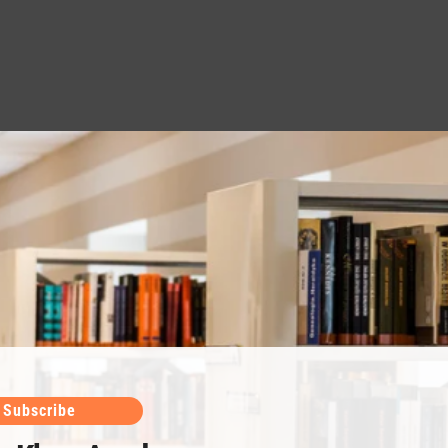
Subscribe