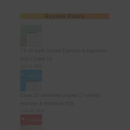
Recent Posts
Ch 18 Salts Solved Exercise & Important
SQs | Class 10
July 3, 2026
Class 10 chemistry chapter 17 solved
exercise & Important SQs
June 30, 2026