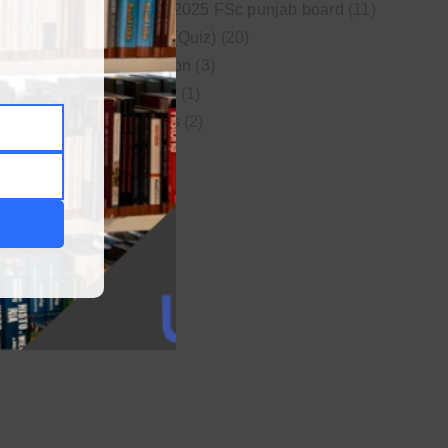
New syllabus 2025 FSc punjab board
(11)
Online MCQs (Quiz)
(20)
Study Motivation
(3)
Uncategorized
(1)
Video Lectures
(2)
WordPress
(1)