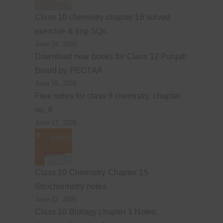
Class 10 chemistry chapter 16 solved
exercise & Imp SQs.
June 24, 2026
Download new books for Class 12 Punjab
Board by PECTAA
June 19, 2026
Free notes for class 9 chemistry, chapter
no. 8
June 17, 2026
Class 10 Chemistry Chapter 15
Stoichiometry notes
June 12, 2026
Class 10 Biology chapter 1 Notes.