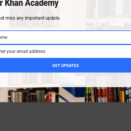
r Khan Academy
not miss any important update.
ame
ter your email address
GET UPDATES