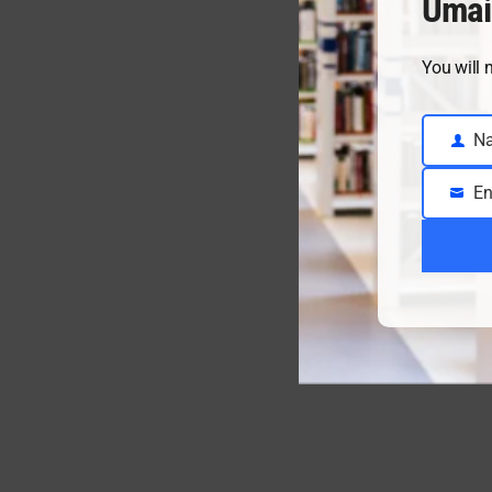
Umai
You will 
N
Name
En
Email