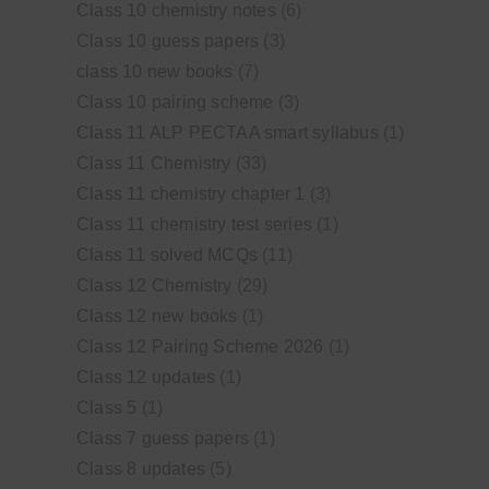
Class 10 chemistry notes
(6)
Class 10 guess papers
(3)
class 10 new books
(7)
Class 10 pairing scheme
(3)
Class 11 ALP PECTAA smart syllabus
(1)
Class 11 Chemistry
(33)
Class 11 chemistry chapter 1
(3)
Class 11 chemistry test series
(1)
Class 11 solved MCQs
(11)
Class 12 Chemistry
(29)
Class 12 new books
(1)
Class 12 Pairing Scheme 2026
(1)
Class 12 updates
(1)
Class 5
(1)
Class 7 guess papers
(1)
Class 8 updates
(5)