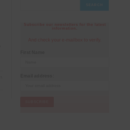
SEARCH
Subscribe our newsletters for the latest
information.
And check your e-mailbox to verify.
o
First Name
Email address:
21