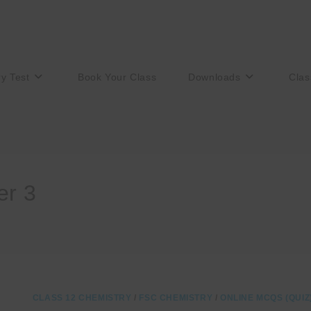
ry Test
Book Your Class
Downloads
Clas
er 3
CLASS 12 CHEMISTRY
/
FSC CHEMISTRY
/
ONLINE MCQS (QUIZ