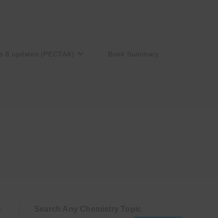
s 8 updates (PECTAA)
Book Summary
Search Any Chemistry Topic
)