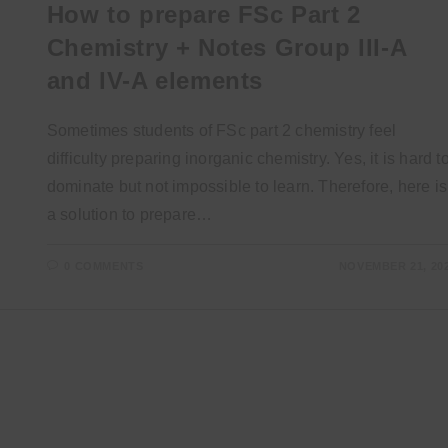
How to prepare FSc Part 2
Chemistry + Notes Group III-A
and IV-A elements
Sometimes students of FSc part 2 chemistry feel
difficulty preparing inorganic chemistry. Yes, it is hard t
dominate but not impossible to learn. Therefore, here is
a solution to prepare…
0 COMMENTS
NOVEMBER 21, 20