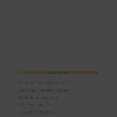
Categories
1st year Chemistry notes
(7)
2nd Year Chemistry Notes
(4)
Book Summaries
(2)
BS Chemistry
(3)
Class 10 biology
(1)