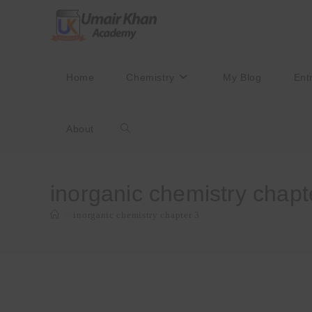
Skip
to
content
Home
Chemistry
My Blog
Ent
About
Toggle
website
inorganic chemistry chapt
>
inorganic chemistry chapter 3
search