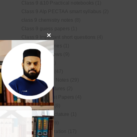
Class 9 &10 Practical notebooks
(1)
Class 9 Alp PECTAA smart syllabus
(2)
class 9 chemistry notes
(8)
Class 9 guess papers
(1)
Class 9 Important short questions
(4)
Close
class 9 test Series
(1)
this
Educational News
(9)
module
FSc Biology
(1)
FSc chemistry
(47)
FSc Chemistry Notes
(29)
FSc Video Lectures
(2)
Guess and Past Papers
(4)
Guess Papers
(8)
IUPAC Nomenclature
(1)
Latest Posts
(26)
MDCAT Preparation
(17)