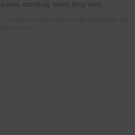
 exams starting from May mid
026. The exam start date is May 21, 2026. Download the 2nd
uidelines here.…
APRIL 10, 20