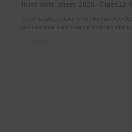
Inter date sheet 2026- Class12
Check the latest updates for the Inter date sheet 2
year date sheet, exam schedule, and preparation g
0 COMMENTS