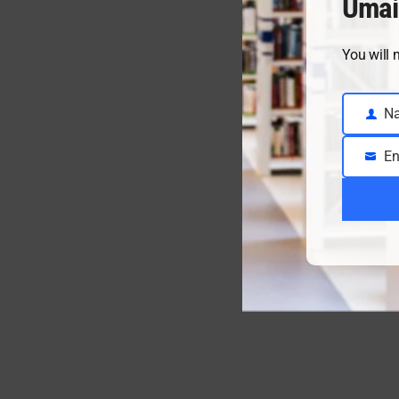
Umai
You will 
N
Name
En
Email