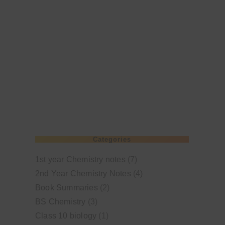
Categories
1st year Chemistry notes
(7)
2nd Year Chemistry Notes
(4)
Book Summaries
(2)
BS Chemistry
(3)
Class 10 biology
(1)