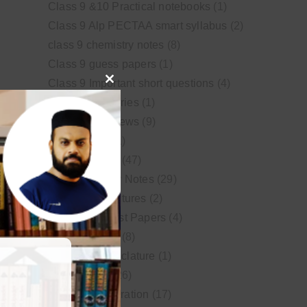
Class 9 &10 Practical notebooks
(1)
Class 9 Alp PECTAA smart syllabus
(2)
class 9 chemistry notes
(8)
Class 9 guess papers
(1)
Class 9 Important short questions
(4)
Close
class 9 test Series
(1)
this
Educational News
(9)
module
FSc Biology
(1)
FSc chemistry
(47)
FSc Chemistry Notes
(29)
FSc Video Lectures
(2)
Guess and Past Papers
(4)
Guess Papers
(8)
IUPAC Nomenclature
(1)
Latest Posts
(26)
MDCAT Preparation
(17)