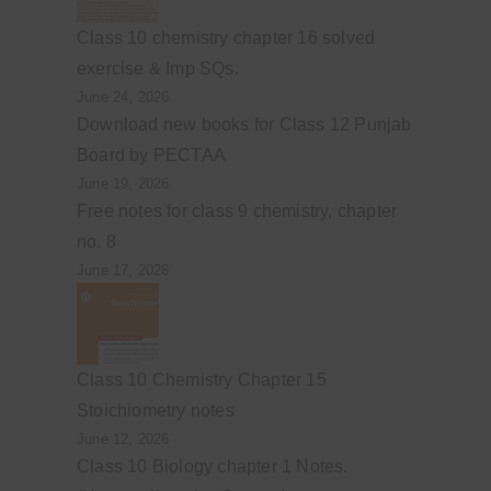
Class 10 chemistry chapter 16 solved
exercise & Imp SQs.
June 24, 2026
Download new books for Class 12 Punjab
Board by PECTAA
June 19, 2026
Free notes for class 9 chemistry, chapter
no. 8
June 17, 2026
Class 10 Chemistry Chapter 15
Stoichiometry notes
June 12, 2026
Class 10 Biology chapter 1 Notes.