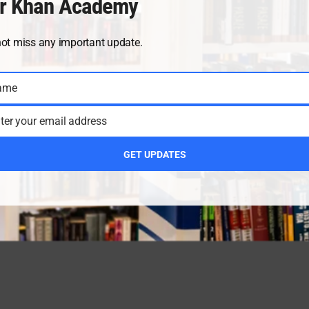
r Khan Academy
not miss any important update.
ame
ter your email address
GET UPDATES