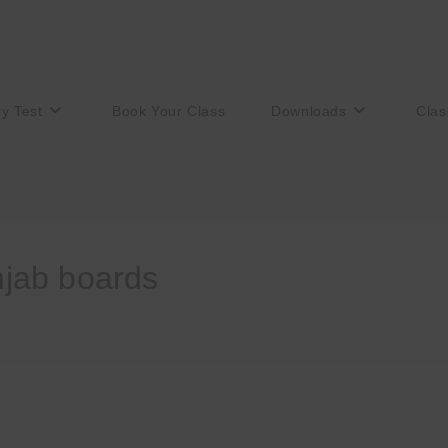
ry Test
Book Your Class
Downloads
Clas
unjab boards