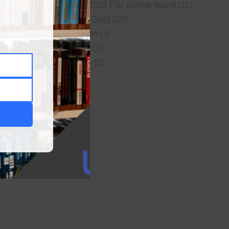
New syllabus 2025 FSc punjab board
(11)
Online MCQs (Quiz)
(20)
Study Motivation
(3)
Uncategorized
(1)
Video Lectures
(2)
WordPress
(1)