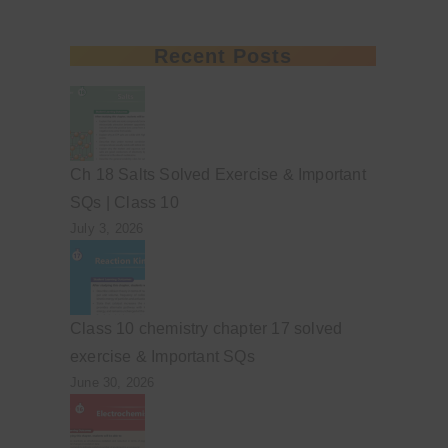
Recent Posts
Ch 18 Salts Solved Exercise & Important
SQs | Class 10
July 3, 2026
Class 10 chemistry chapter 17 solved
exercise & Important SQs
June 30, 2026