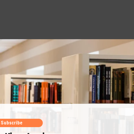
Subscribe