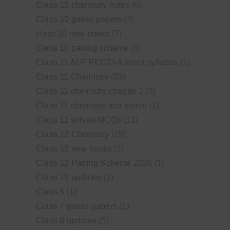
Class 10 chemistry notes
(6)
Class 10 guess papers
(3)
class 10 new books
(7)
Class 10 pairing scheme
(3)
Class 11 ALP PECTAA smart syllabus
(1)
Class 11 Chemistry
(33)
Class 11 chemistry chapter 1
(3)
Class 11 chemistry test series
(1)
Class 11 solved MCQs
(11)
Class 12 Chemistry
(29)
Class 12 new books
(1)
Class 12 Pairing Scheme 2026
(1)
Class 12 updates
(1)
Class 5
(1)
Class 7 guess papers
(1)
Class 8 updates
(5)