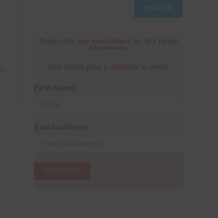
SEARCH
Subscribe our newsletters for the latest
information.
And check your e-mailbox to verify.
26
First Name
Email address: