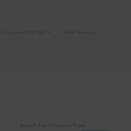
s 8 updates (PECTAA)
Book Summary
Search Any Chemistry Topic