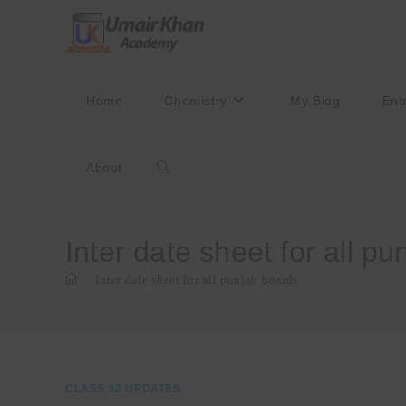
Skip
to
content
Home
Chemistry
My Blog
Ent
About
Toggle
website
Inter date sheet for all p
>
Inter date sheet for all punjab boards
search
CLASS 12 UPDATES