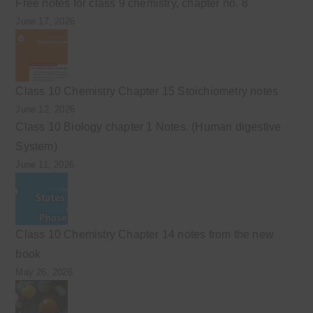
Free notes for class 9 chemistry, chapter no. 8
June 17, 2026
Class 10 Chemistry Chapter 15 Stoichiometry notes
June 12, 2026
Class 10 Biology chapter 1 Notes. (Human digestive
System)
June 11, 2026
Class 10 Chemistry Chapter 14 notes from the new
book
May 26, 2026