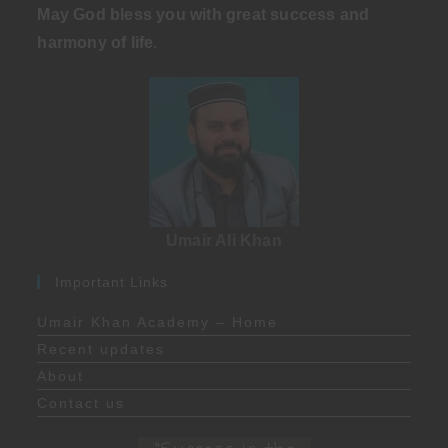
May God bless you with great success and
harmony of life
.
Umair Ali Khan
Important Links
Umair Khan Academy – Home
Recent updates
About
Contact us