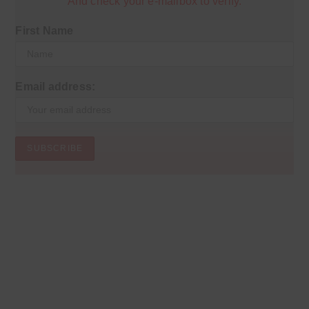
And check your e-mailbox to verify.
First Name
Email address: