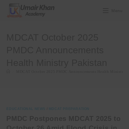
Skip
to
Menu
content
MDCAT October 2025
PMDC Announcements
Health Ministry Pakistan
>
MDCAT October 2025 PMDC Announcements Health Ministry P
EDUCATIONAL NEWS
/
MDCAT PREPARATION
PMDC Postpones MDCAT 2025 to
October 26 Amid Flood Crisis in