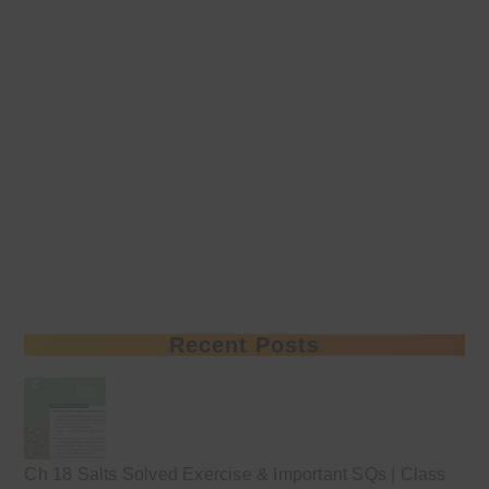
Recent Posts
Ch 18 Salts Solved Exercise & Important SQs | Class