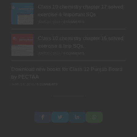
Class 10 chemistry chapter 17 solved
exercise & Important SQs
JUNE 30, 2026
/
0 COMMENTS
Class 10 chemistry chapter 16 solved
exercise & Imp SQs.
JUNE 24, 2026
/
0 COMMENTS
Download new books for Class 12 Punjab Board
by PECTAA
JUNE 19, 2026
/
0 COMMENTS