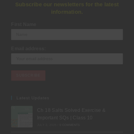
Subscribe our newsletters for the latest
information.
First Name
Email address:
Latest Updates
Ch 18 Salts Solved Exercise &
Important SQs | Class 10
JULY 3, 2026
/
0 COMMENTS