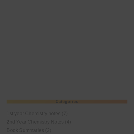
Categories
1st year Chemistry notes
(7)
2nd Year Chemistry Notes
(4)
Book Summaries
(2)