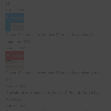
10
July 3, 2026
Class 10 chemistry chapter 17 solved exercise &
Important SQs
June 30, 2026
Class 10 chemistry chapter 16 solved exercise & Imp
SQs.
June 24, 2026
Download new books for Class 12 Punjab Board by
PECTAA
June 19, 2026