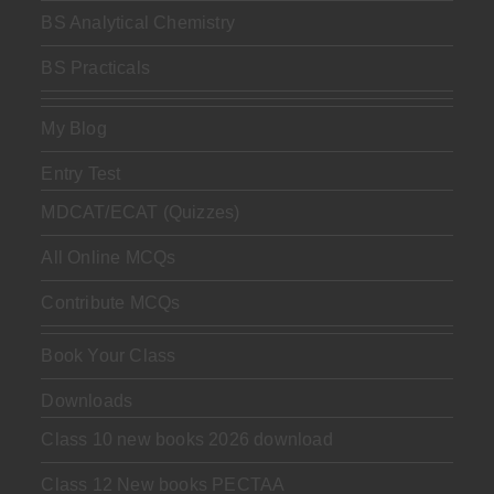
BS Analytical Chemistry
BS Practicals
My Blog
Entry Test
MDCAT/ECAT (Quizzes)
All Online MCQs
Contribute MCQs
Book Your Class
Downloads
Class 10 new books 2026 download
Class 12 New books PECTAA