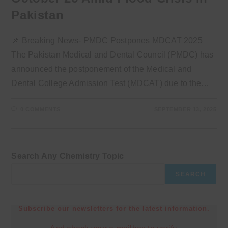
Pakistan
📌 Breaking News- PMDC Postpones MDCAT 2025
The Pakistan Medical and Dental Council (PMDC) has
announced the postponement of the Medical and
Dental College Admission Test (MDCAT) due to the…
0 COMMENTS
SEPTEMBER 13, 2025
Search Any Chemistry Topic
SEARCH
Subscribe our newsletters for the latest information.