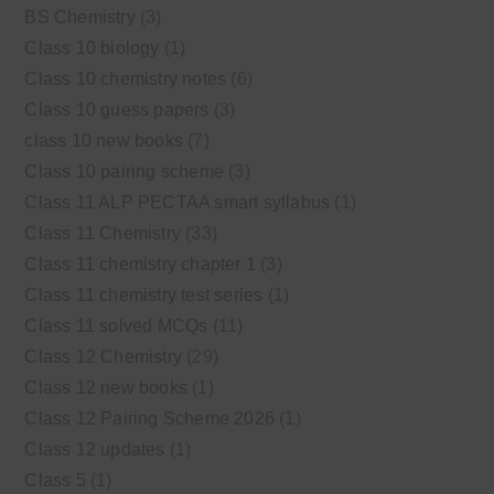
BS Chemistry
(3)
Class 10 biology
(1)
Class 10 chemistry notes
(6)
Class 10 guess papers
(3)
class 10 new books
(7)
Class 10 pairing scheme
(3)
Class 11 ALP PECTAA smart syllabus
(1)
Class 11 Chemistry
(33)
Class 11 chemistry chapter 1
(3)
Class 11 chemistry test series
(1)
Class 11 solved MCQs
(11)
Class 12 Chemistry
(29)
Class 12 new books
(1)
Class 12 Pairing Scheme 2026
(1)
Class 12 updates
(1)
Class 5
(1)