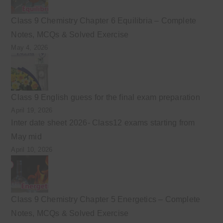
Class 9 Chemistry Chapter 6 Equilibria – Complete
Notes, MCQs & Solved Exercise
May 4, 2026
Class 9 English guess for the final exam preparation
April 19, 2026
Inter date sheet 2026- Class12 exams starting from
May mid
April 10, 2026
Class 9 Chemistry Chapter 5 Energetics – Complete
Notes, MCQs & Solved Exercise