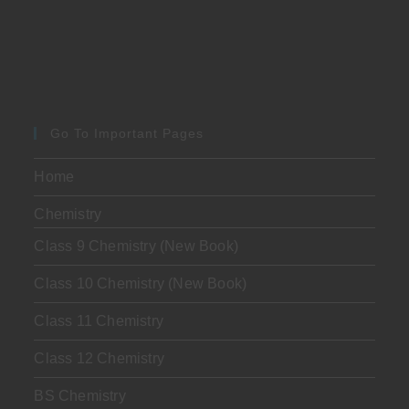
Go To Important Pages
Home
Chemistry
Class 9 Chemistry (New Book)
Class 10 Chemistry (New Book)
Class 11 Chemistry
Class 12 Chemistry
BS Chemistry