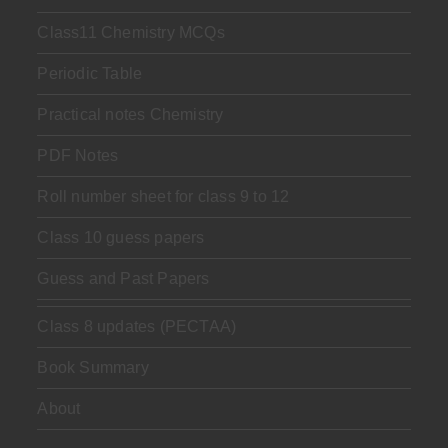
Class11 Chemistry MCQs
Periodic Table
Practical notes Chemistry
PDF Notes
Roll number sheet for class 9 to 12
Class 10 guess papers
Guess and Past Papers
Class 8 updates (PECTAA)
Book Summary
About