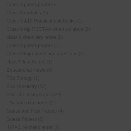
Class 7 guess papers
(1)
Class 8 updates
(5)
Class 9 &10 Practical notebooks
(1)
Class 9 Alp PECTAA smart syllabus
(2)
class 9 chemistry notes
(8)
Class 9 guess papers
(1)
Class 9 Important short questions
(4)
class 9 test Series
(1)
Educational News
(9)
FSc Biology
(1)
FSc chemistry
(47)
FSc Chemistry Notes
(29)
FSc Video Lectures
(2)
Guess and Past Papers
(4)
Guess Papers
(8)
IUPAC Nomenclature
(1)