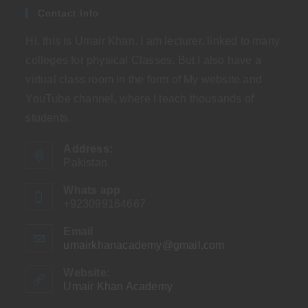
Contact Info
Hi, this is Umair Khan. I am lecturer, linked to many
colleges for physical Classes. But I also have a
virtual class room in the form of My website and
YouTube channel, where I teach thousands of
students.
Address:
Pakistan
Whats app
+923099164667
Email
umairkhanacademy@gmail.com
Opens
in
your
Website:
application
Umair Khan Academy