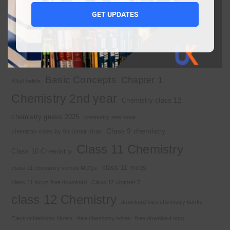
1st year chemistry notes
1st year mcqs download
GET UPDATES
1st year MCQs free download
2nd year chemistry
2nd year chemistry notes
9th class chemistry notes
Basic Concepts
Chapter 1
Alkyl halide
Chemistry 2nd year
Chemistry class 12
chemistry guess 2025
chemistry new book
Class 9 chemistry
chemistry notes by Sir Umair Khan
Class 11 Chemistry
Class 10 Chemistry
class 11 mcqs
class 11 chemistry solved MCQs
class 11 mcqs free download
Class 12 chapter 7
class 12 Chemistry
download kips chemistry books
Electrochemistry Notes
free chemistry notes
free download mcq