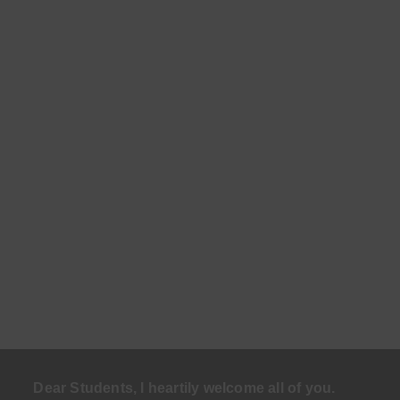
Dear Students, I heartily welcome all of you.