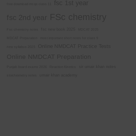
fsc 1st year
free download mcqs class 11
FSc chemistry
fsc 2nd year
fsc new book 2025
Fsc chemistry notes
MDCAT 2025
MDCAT Preparation
most important short notes for class 9
Online NMDCAT Practice Tests
new syllabus 2025
Online NMDCAT Preparation
sir umair khan notes
Punjab board exams 2026
Reaction Kinetics
umair khan academy
stoichiometry notes