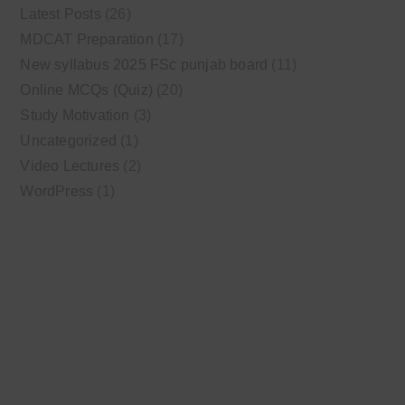
Latest Posts
(26)
MDCAT Preparation
(17)
New syllabus 2025 FSc punjab board
(11)
Online MCQs (Quiz)
(20)
Study Motivation
(3)
Uncategorized
(1)
Video Lectures
(2)
WordPress
(1)