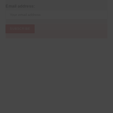
Email address: