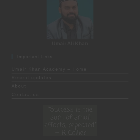
Umair Ali Khan
Important Links
Umair Khan Academy – Home
Recent updates
About
Contact us