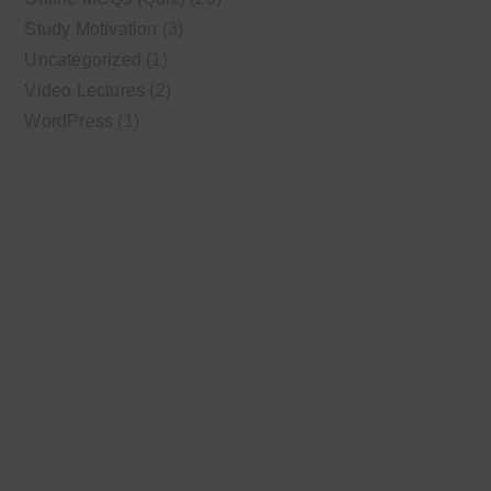
Study Motivation
(3)
Uncategorized
(1)
Video Lectures
(2)
WordPress
(1)