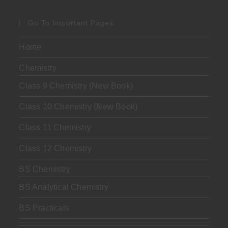
Go To Important Pages
Home
Chemistry
Class 9 Chemistry (New Book)
Class 10 Chemistry (New Book)
Class 11 Chemistry
Class 12 Chemistry
BS Chemistry
BS Analytical Chemistry
BS Practicals