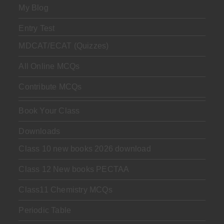
My Blog
Entry Test
MDCAT/ECAT (Quizzes)
All Online MCQs
Contribute MCQs
Book Your Class
Downloads
Class 10 new books 2026 download
Class 12 New books PECTAA
Class11 Chemistry MCQs
Periodic Table