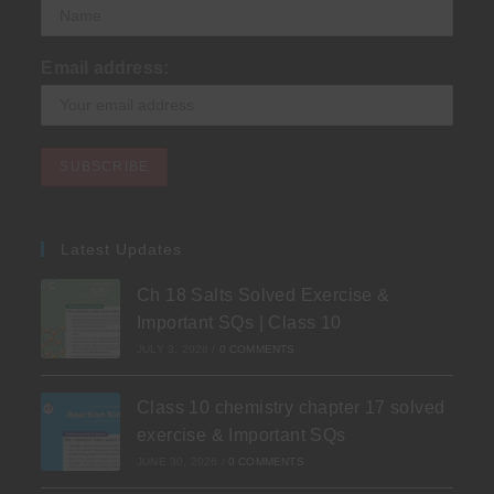
Email address:
Latest Updates
Ch 18 Salts Solved Exercise &
Important SQs | Class 10
JULY 3, 2026
/
0 COMMENTS
Class 10 chemistry chapter 17 solved
exercise & Important SQs
JUNE 30, 2026
/
0 COMMENTS