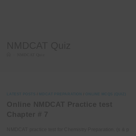
NMDCAT Quiz
>
NMDCAT Quiz
LATEST POSTS
/
MDCAT PREPARATION
/
ONLINE MCQS (QUIZ)
Online NMDCAT Practice test
Chapter # 7
NMDCAT practice test for Chemistry Preparation. (s & p