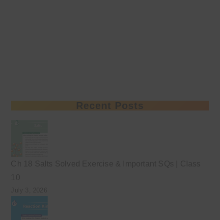
Recent Posts
Ch 18 Salts Solved Exercise & Important SQs | Class
10
July 3, 2026