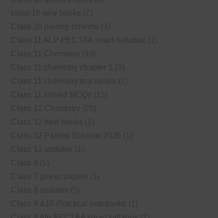
class 10 new books
(7)
Class 10 pairing scheme
(3)
Class 11 ALP PECTAA smart syllabus
(1)
Class 11 Chemistry
(33)
Class 11 chemistry chapter 1
(3)
Class 11 chemistry test series
(1)
Class 11 solved MCQs
(11)
Class 12 Chemistry
(29)
Class 12 new books
(1)
Class 12 Pairing Scheme 2026
(1)
Class 12 updates
(1)
Class 5
(1)
Class 7 guess papers
(1)
Class 8 updates
(5)
Class 9 &10 Practical notebooks
(1)
Class 9 Alp PECTAA smart syllabus
(2)