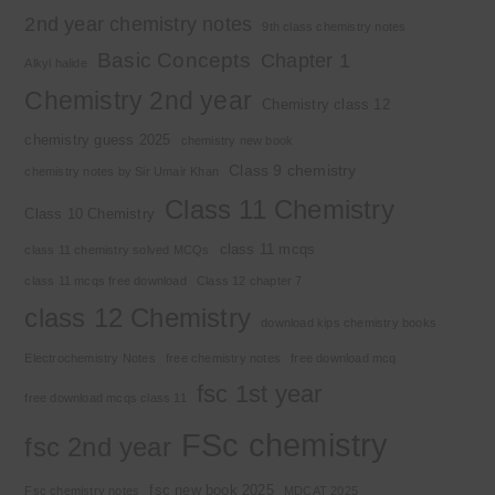
2nd year chemistry notes
9th class chemistry notes
Basic Concepts
Chapter 1
Alkyl halide
Chemistry 2nd year
Chemistry class 12
chemistry guess 2025
chemistry new book
Class 9 chemistry
chemistry notes by Sir Umair Khan
Class 11 Chemistry
Class 10 Chemistry
class 11 mcqs
class 11 chemistry solved MCQs
class 11 mcqs free download
Class 12 chapter 7
class 12 Chemistry
download kips chemistry books
Electrochemistry Notes
free chemistry notes
free download mcq
fsc 1st year
free download mcqs class 11
FSc chemistry
fsc 2nd year
fsc new book 2025
Fsc chemistry notes
MDCAT 2025