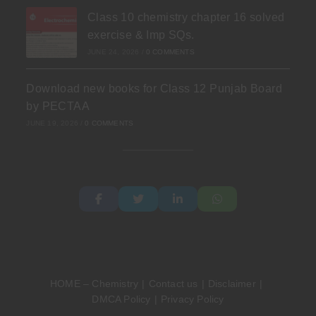
Class 10 chemistry chapter 16 solved
exercise & Imp SQs.
JUNE 24, 2026
/
0 COMMENTS
Download new books for Class 12 Punjab Board
by PECTAA
JUNE 19, 2026
/
0 COMMENTS
HOME – Chemistry
Contact us
Disclaimer
DMCA Policy
Privacy Policy