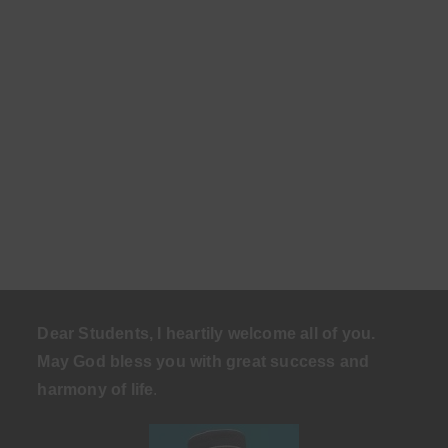
Dear Students, I heartily welcome all of you.
May God bless you with great success and
harmony of life
.