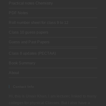
Practical notes Chemistry
PDF Notes
Roll number sheet for class 9 to 12
Class 10 guess papers
Guess and Past Papers
Class 8 updates (PECTAA)
Book Summary
About
Contact Info
Hi, this is Umair Khan. I am lecturer, linked to many
colleges for physical Classes. But I also have a