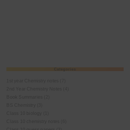
Categories
1st year Chemistry notes
(7)
2nd Year Chemistry Notes
(4)
Book Summaries
(2)
BS Chemistry
(3)
Class 10 biology
(1)
Class 10 chemistry notes
(6)
Class 10 guess papers
(3)