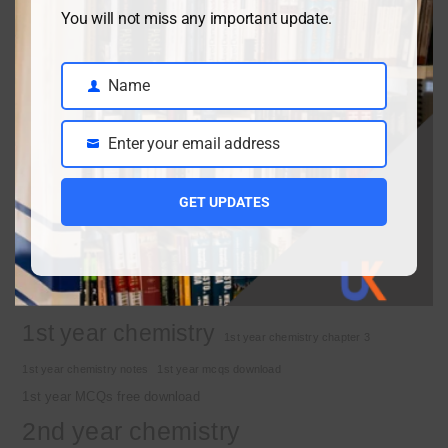
Class 9 chemistry important short questions chapter 2
You will not miss any important update.
April 3, 2026
Name
Name
Class 9 chemistry important short questions chapter 1
Enter your email address
Email
April 2, 2026
10th Class Physics Guess Paper 2026 | Punjab Board
GET UPDATES
March 30, 2026
Important Tags
1st year chemistry
1st year chemistry chapter 3
1st year chemistry notes
1st year mcqs download
1st year MCQs free download
2nd year chemistry