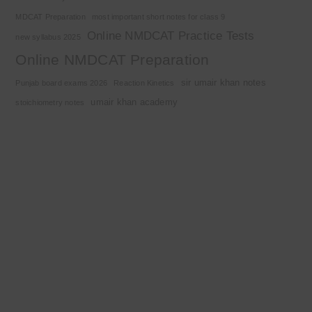
MDCAT Preparation
most important short notes for class 9
Online NMDCAT Practice Tests
new syllabus 2025
Online NMDCAT Preparation
sir umair khan notes
Punjab board exams 2026
Reaction Kinetics
umair khan academy
stoichiometry notes