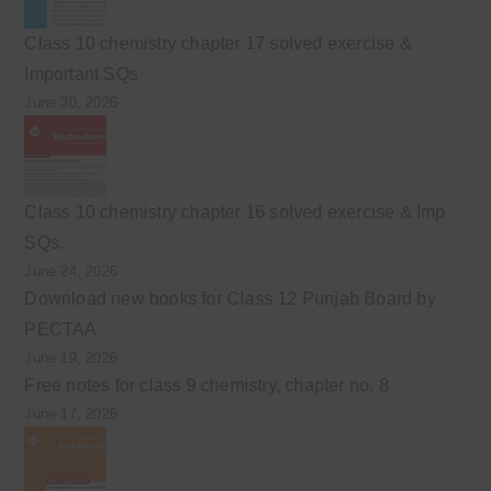
Class 10 chemistry chapter 17 solved exercise &
Important SQs
June 30, 2026
Class 10 chemistry chapter 16 solved exercise & Imp
SQs.
June 24, 2026
Download new books for Class 12 Punjab Board by
PECTAA
June 19, 2026
Free notes for class 9 chemistry, chapter no. 8
June 17, 2026