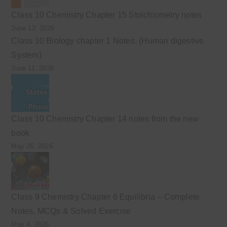
Class 10 Chemistry Chapter 15 Stoichiometry notes
June 12, 2026
Class 10 Biology chapter 1 Notes. (Human digestive
System)
June 11, 2026
Class 10 Chemistry Chapter 14 notes from the new
book
May 26, 2026
Class 9 Chemistry Chapter 6 Equilibria – Complete
Notes, MCQs & Solved Exercise
May 4, 2026