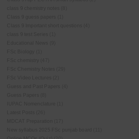
class 9 chemistry notes
(8)
Class 9 guess papers
(1)
Class 9 Important short questions
(4)
class 9 test Series
(1)
Educational News
(9)
FSc Biology
(1)
FSc chemistry
(47)
FSc Chemistry Notes
(29)
FSc Video Lectures
(2)
Guess and Past Papers
(4)
Guess Papers
(8)
IUPAC Nomenclature
(1)
Latest Posts
(26)
MDCAT Preparation
(17)
New syllabus 2025 FSc punjab board
(11)
Online MCQs (Quiz)
(20)