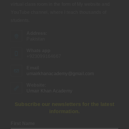
virtual class room in the form of My website and
YouTube channel, where I teach thousands of
students.
Address:
Pakistan
Whats app
+923099164667
Email
umairkhanacademy@gmail.com
Opens
in
your
Website:
application
Umair Khan Academy
Subscribe our newsletters for the latest
information.
First Name