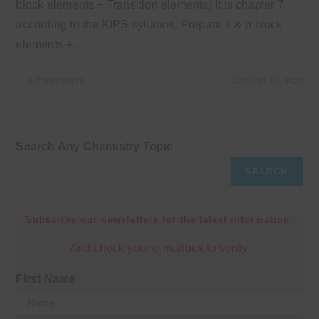
block elements + Transition elements) It is chapter 7
according to the KIPS syllabus. Prepare s & p block
elements +…
0 COMMENTS
AUGUST 27, 2022
Search Any Chemistry Topic
SEARCH
Subscribe our newsletters for the latest information.
And check your e-mailbox to verify.
First Name