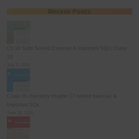
Recent Posts
Ch 18 Salts Solved Exercise & Important SQs | Class
10
July 3, 2026
Class 10 chemistry chapter 17 solved exercise &
Important SQs
June 30, 2026