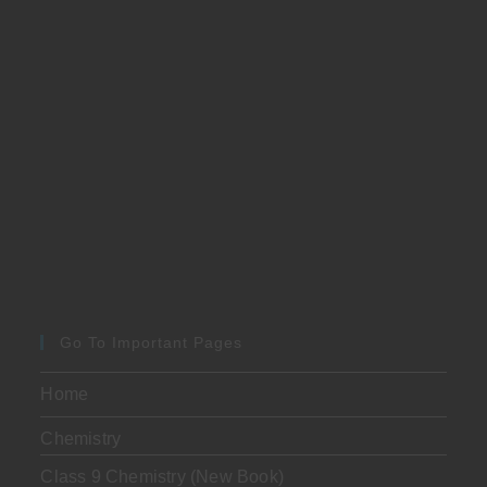
Go To Important Pages
Home
Chemistry
Class 9 Chemistry (New Book)