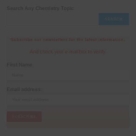
Search Any Chemistry Topic
SEARCH
Subscribe our newsletters for the latest information.
And check your e-mailbox to verify.
First Name
Email address: