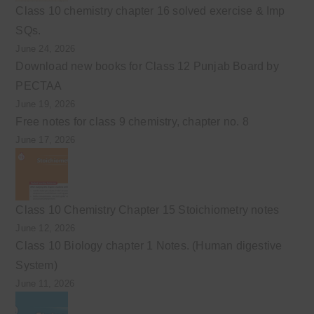
Class 10 chemistry chapter 16 solved exercise & Imp
SQs.
June 24, 2026
Download new books for Class 12 Punjab Board by
PECTAA
June 19, 2026
Free notes for class 9 chemistry, chapter no. 8
June 17, 2026
Class 10 Chemistry Chapter 15 Stoichiometry notes
June 12, 2026
Class 10 Biology chapter 1 Notes. (Human digestive
System)
June 11, 2026