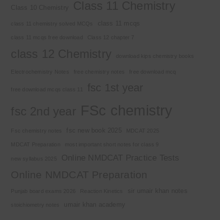
Class 11 Chemistry
Class 10 Chemistry
class 11 mcqs
class 11 chemistry solved MCQs
class 11 mcqs free download
Class 12 chapter 7
class 12 Chemistry
download kips chemistry books
Electrochemistry Notes
free chemistry notes
free download mcq
fsc 1st year
free download mcqs class 11
FSc chemistry
fsc 2nd year
fsc new book 2025
Fsc chemistry notes
MDCAT 2025
MDCAT Preparation
most important short notes for class 9
Online NMDCAT Practice Tests
new syllabus 2025
Online NMDCAT Preparation
sir umair khan notes
Punjab board exams 2026
Reaction Kinetics
umair khan academy
stoichiometry notes