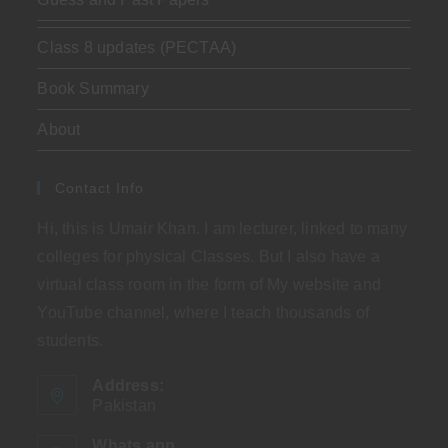
Class 8 updates (PECTAA)
Book Summary
About
Contact Info
Hi, this is Umair Khan. I am lecturer, linked to many
colleges for physical Classes. But I also have a
virtual class room in the form of My website and
YouTube channel, where I teach thousands of
students.
Address:
Pakistan
Whats app