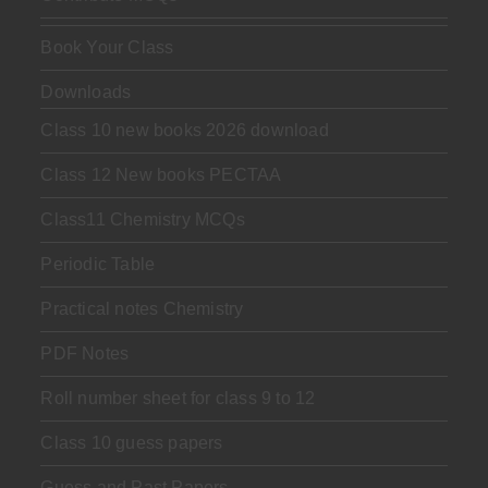
Book Your Class
Downloads
Class 10 new books 2026 download
Class 12 New books PECTAA
Class11 Chemistry MCQs
Periodic Table
Practical notes Chemistry
PDF Notes
Roll number sheet for class 9 to 12
Class 10 guess papers
Guess and Past Papers