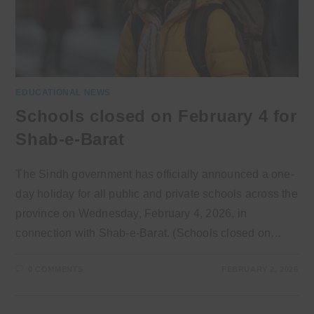
EDUCATIONAL NEWS
Schools closed on February 4 for
Shab-e-Barat
The Sindh government has officially announced a one-
day holiday for all public and private schools across the
province on Wednesday, February 4, 2026, in
connection with Shab-e-Barat. (Schools closed on…
0 COMMENTS
FEBRUARY 2, 2026