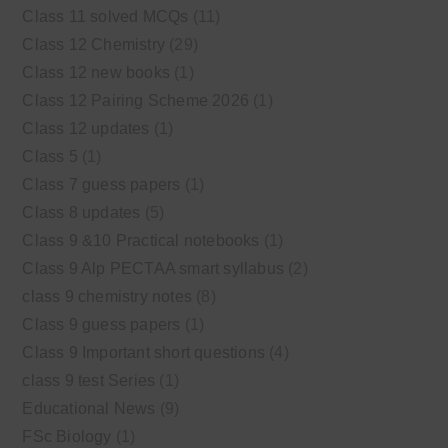
Class 11 solved MCQs
(11)
Class 12 Chemistry
(29)
Class 12 new books
(1)
Class 12 Pairing Scheme 2026
(1)
Class 12 updates
(1)
Class 5
(1)
Class 7 guess papers
(1)
Class 8 updates
(5)
Class 9 &10 Practical notebooks
(1)
Class 9 Alp PECTAA smart syllabus
(2)
class 9 chemistry notes
(8)
Class 9 guess papers
(1)
Class 9 Important short questions
(4)
class 9 test Series
(1)
Educational News
(9)
FSc Biology
(1)