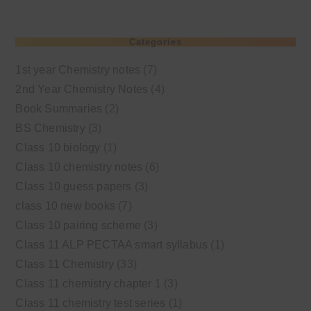
Categories
1st year Chemistry notes
(7)
2nd Year Chemistry Notes
(4)
Book Summaries
(2)
BS Chemistry
(3)
Class 10 biology
(1)
Class 10 chemistry notes
(6)
Class 10 guess papers
(3)
class 10 new books
(7)
Class 10 pairing scheme
(3)
Class 11 ALP PECTAA smart syllabus
(1)
Class 11 Chemistry
(33)
Class 11 chemistry chapter 1
(3)
Class 11 chemistry test series
(1)