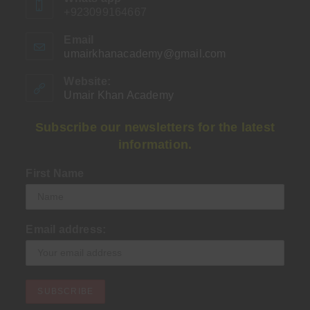
+923099164667
Email
umairkhanacademy@gmail.com
Opens
in
your
Website:
application
Umair Khan Academy
Subscribe our newsletters for the latest
information.
First Name
Email address: