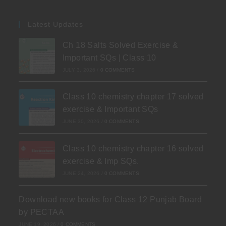
Latest Updates
Ch 18 Salts Solved Exercise &
Important SQs | Class 10
JULY 3, 2026
/
0 COMMENTS
Class 10 chemistry chapter 17 solved
exercise & Important SQs
JUNE 30, 2026
/
0 COMMENTS
Class 10 chemistry chapter 16 solved
exercise & Imp SQs.
JUNE 24, 2026
/
0 COMMENTS
Download new books for Class 12 Punjab Board
by PECTAA
JUNE 19, 2026
/
0 COMMENTS