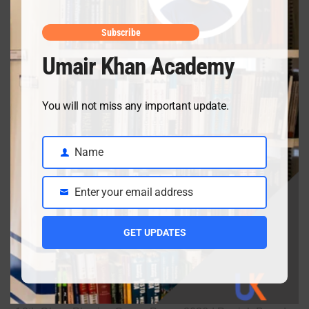
April 10, 2026
Subscribe
Umair Khan Academy
Class 9 Chemistry Chapter 5 Energetics – Complete
Notes, MCQs & Solved Exercise
You will not miss any important update.
April 3, 2026
Name
Name
Class 9 chemistry important short questions chapter 2
Enter your email address
Email
April 3, 2026
GET UPDATES
Class 9 chemistry important short questions chapter 1
April 2, 2026