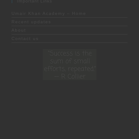
Important Links
Umair Khan Academy – Home
Recent updates
About
Contact us