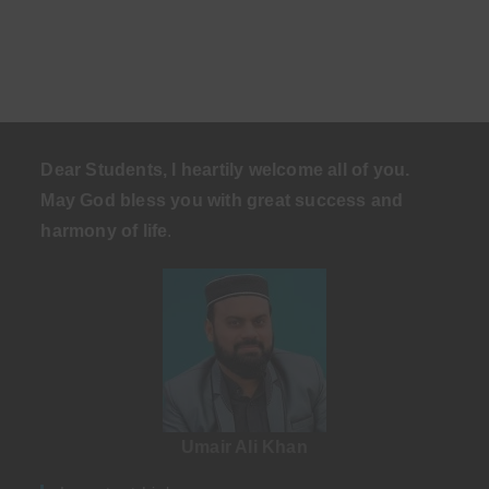
Dear Students, I heartily welcome all of you.
May God bless you with great success and
harmony of life
.
Umair Ali Khan