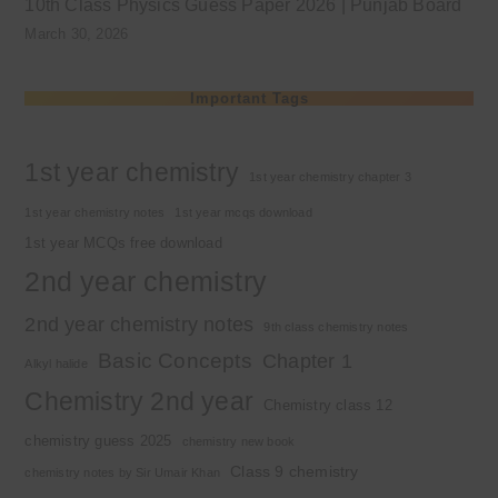
10th Class Physics Guess Paper 2026 | Punjab Board
March 30, 2026
Important Tags
1st year chemistry
1st year chemistry chapter 3
1st year chemistry notes
1st year mcqs download
1st year MCQs free download
2nd year chemistry
2nd year chemistry notes
9th class chemistry notes
Basic Concepts
Chapter 1
Alkyl halide
Chemistry 2nd year
Chemistry class 12
chemistry guess 2025
chemistry new book
Class 9 chemistry
chemistry notes by Sir Umair Khan