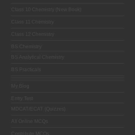
Class 10 Chemistry (New Book)
Class 11 Chemistry
Class 12 Chemistry
BS Chemistry
BS Analytical Chemistry
BS Practicals
My Blog
Entry Test
MDCAT/ECAT (Quizzes)
All Online MCQs
Contribute MCQs