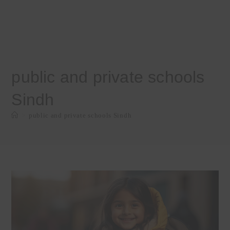
public and private schools
Sindh
>
public and private schools Sindh