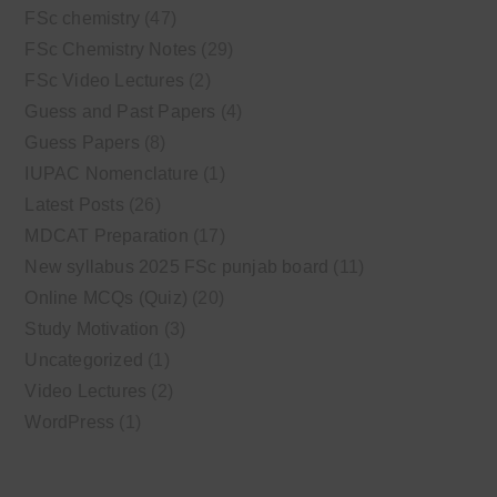
FSc chemistry
(47)
FSc Chemistry Notes
(29)
FSc Video Lectures
(2)
Guess and Past Papers
(4)
Guess Papers
(8)
IUPAC Nomenclature
(1)
Latest Posts
(26)
MDCAT Preparation
(17)
New syllabus 2025 FSc punjab board
(11)
Online MCQs (Quiz)
(20)
Study Motivation
(3)
Uncategorized
(1)
Video Lectures
(2)
WordPress
(1)