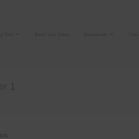
ry Test
Book Your Class
Downloads
Clas
er 1
sic