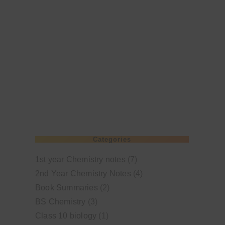
Categories
1st year Chemistry notes
(7)
2nd Year Chemistry Notes
(4)
Book Summaries
(2)
BS Chemistry
(3)
Class 10 biology
(1)