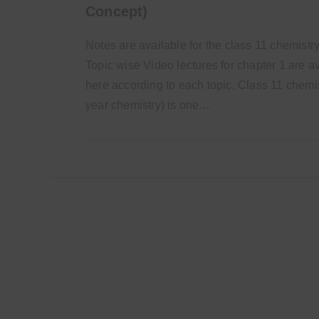
Concept)
Notes are available for the class 11 chemistry
Topic wise Video lectures for chapter 1 are a
here according to each topic. Class 11 chemis
year chemistry) is one…