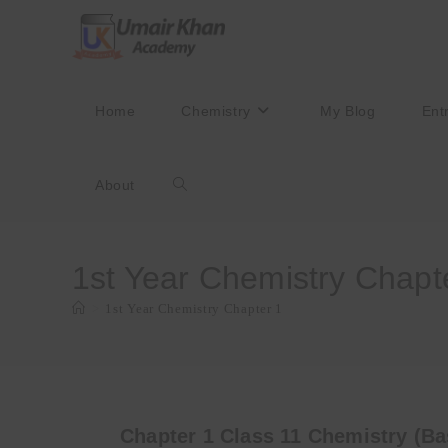
Skip
to
content
Home
Chemistry
My Blog
Ent
About
Toggle
website
1st Year Chemistry Chapt
>
1st Year Chemistry Chapter 1
search
Chapter 1 Class 11 Chemistry (Ba