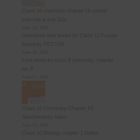
Class 10 chemistry chapter 16 solved
exercise & Imp SQs.
June 24, 2026
Download new books for Class 12 Punjab
Board by PECTAA
June 19, 2026
Free notes for class 9 chemistry, chapter
no. 8
June 17, 2026
Class 10 Chemistry Chapter 15
Stoichiometry notes
June 12, 2026
Class 10 Biology chapter 1 Notes.