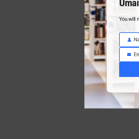
Umai
You will 
N
Name
En
Email