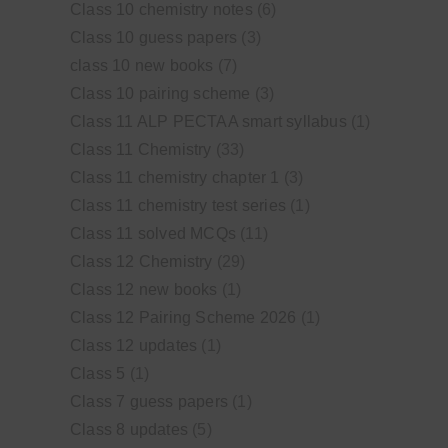
Class 10 chemistry notes
(6)
Class 10 guess papers
(3)
class 10 new books
(7)
Class 10 pairing scheme
(3)
Class 11 ALP PECTAA smart syllabus
(1)
Class 11 Chemistry
(33)
Class 11 chemistry chapter 1
(3)
Class 11 chemistry test series
(1)
Class 11 solved MCQs
(11)
Class 12 Chemistry
(29)
Class 12 new books
(1)
Class 12 Pairing Scheme 2026
(1)
Class 12 updates
(1)
Class 5
(1)
Class 7 guess papers
(1)
Class 8 updates
(5)