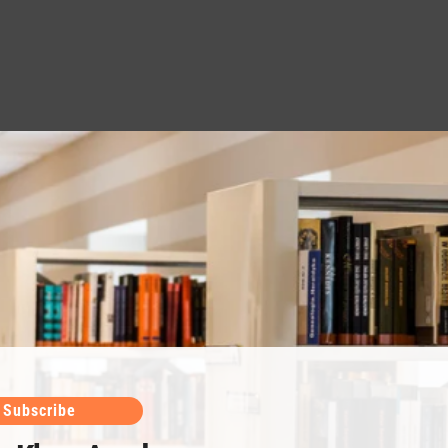
Subscribe