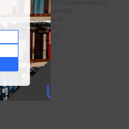
New syllabus 2025 FSc punjab board
(11)
Online MCQs (Quiz)
(20)
Study Motivation
(3)
Uncategorized
(1)
Video Lectures
(2)
WordPress
(1)