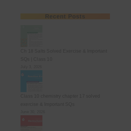
Recent Posts
Ch 18 Salts Solved Exercise & Important
SQs | Class 10
July 3, 2026
Class 10 chemistry chapter 17 solved
exercise & Important SQs
June 30, 2026