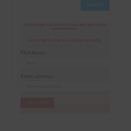
SEARCH
Subscribe our newsletters for the latest
information.
And check your e-mailbox to verify.
First Name
Email address: