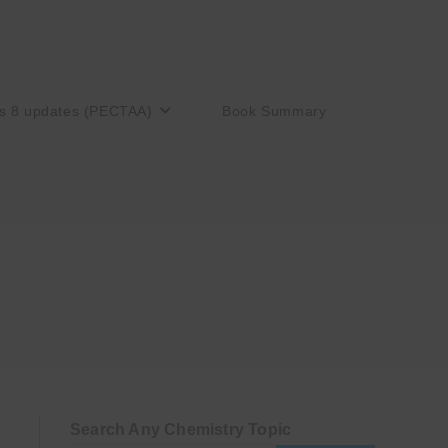
s 8 updates (PECTAA)
Book Summary
Search Any Chemistry Topic