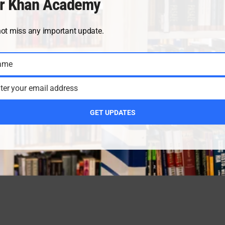
r Khan Academy
not miss any important update.
ame
ter your email address
GET UPDATES