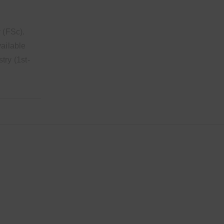
 (FSc).
vailable
try (1st-