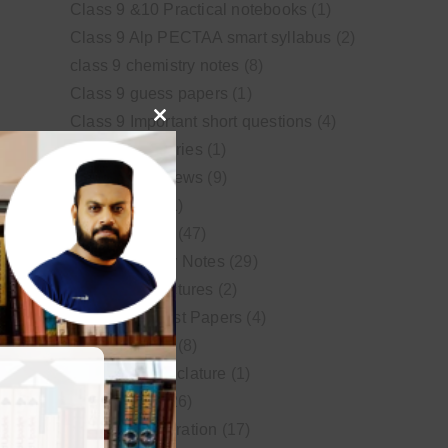
Class 9 &10 Practical notebooks
(1)
Class 9 Alp PECTAA smart syllabus
(2)
class 9 chemistry notes
(8)
Class 9 guess papers
(1)
Class 9 Important short questions
(4)
Close
class 9 test Series
(1)
this
Educational News
(9)
module
FSc Biology
(1)
FSc chemistry
(47)
FSc Chemistry Notes
(29)
FSc Video Lectures
(2)
Guess and Past Papers
(4)
Guess Papers
(8)
IUPAC Nomenclature
(1)
Latest Posts
(26)
MDCAT Preparation
(17)