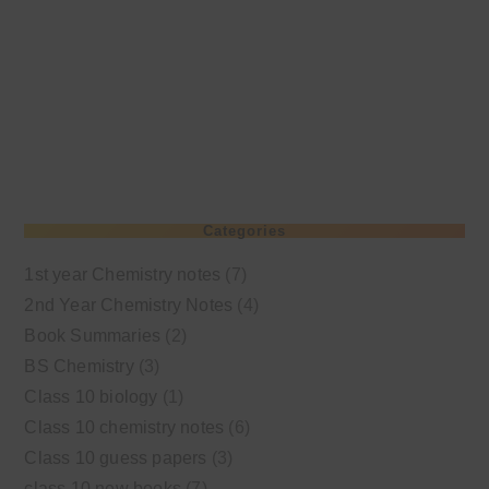
Categories
1st year Chemistry notes
(7)
2nd Year Chemistry Notes
(4)
Book Summaries
(2)
BS Chemistry
(3)
Class 10 biology
(1)
Class 10 chemistry notes
(6)
Class 10 guess papers
(3)
class 10 new books
(7)