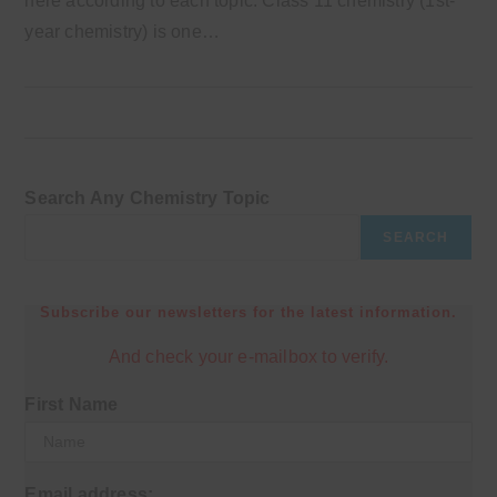
here according to each topic. Class 11 chemistry (1st-
year chemistry) is one…
Search Any Chemistry Topic
SEARCH
Subscribe our newsletters for the latest information.
And check your e-mailbox to verify.
First Name
Email address: