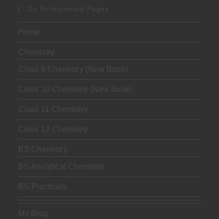
Go To Important Pages
Home
Chemistry
Class 9 Chemistry (New Book)
Class 10 Chemistry (New Book)
Class 11 Chemistry
Class 12 Chemistry
BS Chemistry
BS Analytical Chemistry
BS Practicals
My Blog