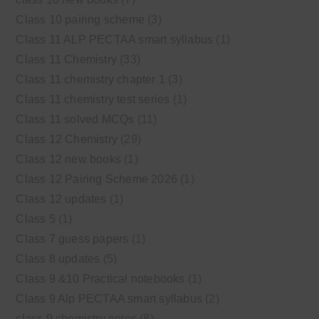
Class 10 pairing scheme
(3)
Class 11 ALP PECTAA smart syllabus
(1)
Class 11 Chemistry
(33)
Class 11 chemistry chapter 1
(3)
Class 11 chemistry test series
(1)
Class 11 solved MCQs
(11)
Class 12 Chemistry
(29)
Class 12 new books
(1)
Class 12 Pairing Scheme 2026
(1)
Class 12 updates
(1)
Class 5
(1)
Class 7 guess papers
(1)
Class 8 updates
(5)
Class 9 &10 Practical notebooks
(1)
Class 9 Alp PECTAA smart syllabus
(2)
class 9 chemistry notes
(8)