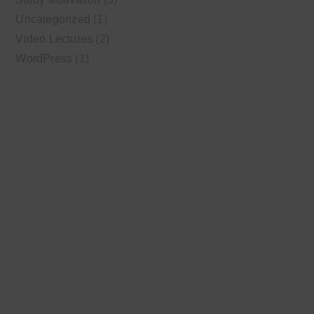
Uncategorized
(1)
Video Lectures
(2)
WordPress
(1)