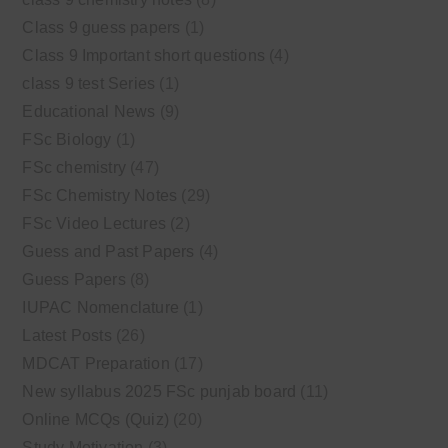
Class 9 guess papers
(1)
Class 9 Important short questions
(4)
class 9 test Series
(1)
Educational News
(9)
FSc Biology
(1)
FSc chemistry
(47)
FSc Chemistry Notes
(29)
FSc Video Lectures
(2)
Guess and Past Papers
(4)
Guess Papers
(8)
IUPAC Nomenclature
(1)
Latest Posts
(26)
MDCAT Preparation
(17)
New syllabus 2025 FSc punjab board
(11)
Online MCQs (Quiz)
(20)
Study Motivation
(3)