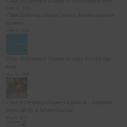
Class 10 Chemistry Chapter 15 Stoichiometry notes
June 12, 2026
Class 10 Biology chapter 1 Notes. (Human digestive
System)
June 11, 2026
Class 10 Chemistry Chapter 14 notes from the new
book
May 26, 2026
Class 9 Chemistry Chapter 6 Equilibria – Complete
Notes, MCQs & Solved Exercise
May 4, 2026