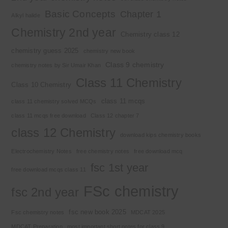
Basic Concepts
Chapter 1
Alkyl halide
Chemistry 2nd year
Chemistry class 12
chemistry guess 2025
chemistry new book
Class 9 chemistry
chemistry notes by Sir Umair Khan
Class 11 Chemistry
Class 10 Chemistry
class 11 mcqs
class 11 chemistry solved MCQs
class 11 mcqs free download
Class 12 chapter 7
class 12 Chemistry
download kips chemistry books
Electrochemistry Notes
free chemistry notes
free download mcq
fsc 1st year
free download mcqs class 11
FSc chemistry
fsc 2nd year
fsc new book 2025
Fsc chemistry notes
MDCAT 2025
MDCAT Preparation
most important short notes for class 9