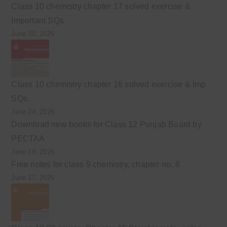
Class 10 chemistry chapter 17 solved exercise &
Important SQs
June 30, 2026
Class 10 chemistry chapter 16 solved exercise & Imp
SQs.
June 24, 2026
Download new books for Class 12 Punjab Board by
PECTAA
June 19, 2026
Free notes for class 9 chemistry, chapter no. 8
June 17, 2026