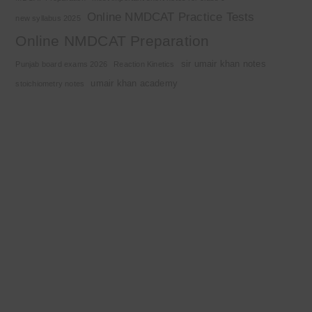
Online NMDCAT Practice Tests
new syllabus 2025
Online NMDCAT Preparation
sir umair khan notes
Punjab board exams 2026
Reaction Kinetics
umair khan academy
stoichiometry notes