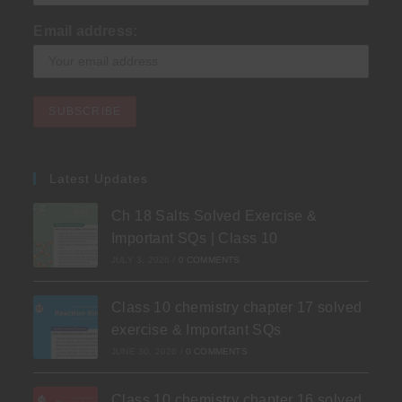
Email address:
Latest Updates
Ch 18 Salts Solved Exercise &
Important SQs | Class 10
JULY 3, 2026
/
0 COMMENTS
Class 10 chemistry chapter 17 solved
exercise & Important SQs
JUNE 30, 2026
/
0 COMMENTS
Class 10 chemistry chapter 16 solved