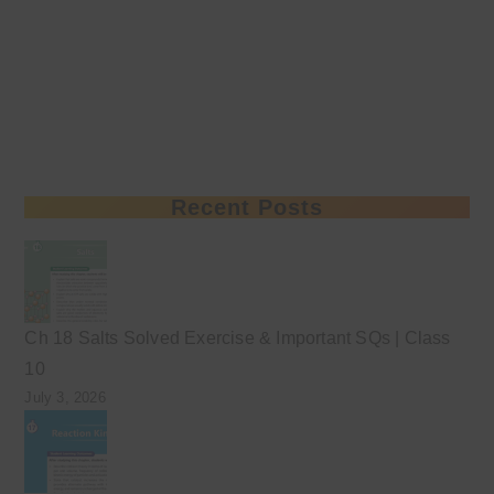
Recent Posts
Ch 18 Salts Solved Exercise & Important SQs | Class
10
July 3, 2026