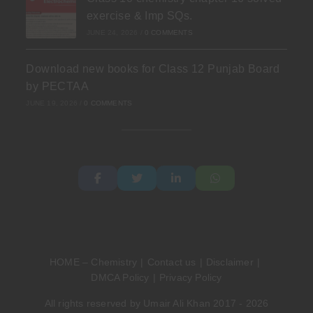
exercise & Imp SQs.
JUNE 24, 2026
/
0 COMMENTS
Download new books for Class 12 Punjab Board
by PECTAA
JUNE 19, 2026
/
0 COMMENTS
HOME – Chemistry
Contact us
Disclaimer
DMCA Policy
Privacy Policy
All rights reserved by Umair Ali Khan 2017 - 2026