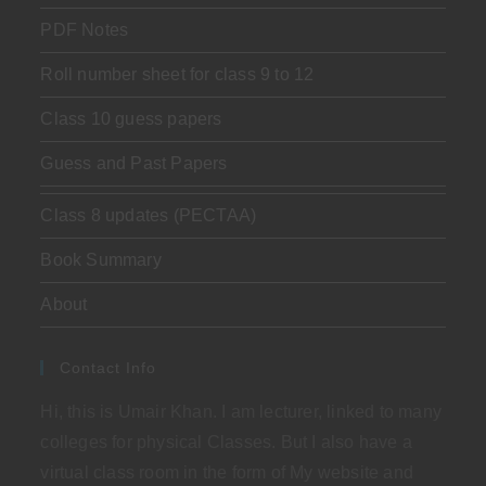
PDF Notes
Roll number sheet for class 9 to 12
Class 10 guess papers
Guess and Past Papers
Class 8 updates (PECTAA)
Book Summary
About
Contact Info
Hi, this is Umair Khan. I am lecturer, linked to many
colleges for physical Classes. But I also have a
virtual class room in the form of My website and