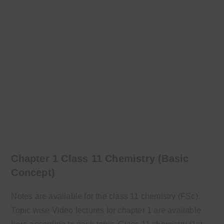
Chapter 1 Class 11 Chemistry (Basic
Concept)
Notes are available for the class 11 chemistry (FSc).
Topic wise Video lectures for chapter 1 are available