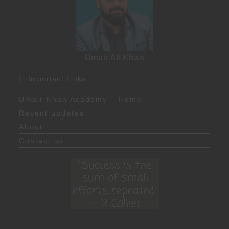
Umair Ali Khan
Important Links
Umair Khan Academy – Home
Recent updates
About
Contact us