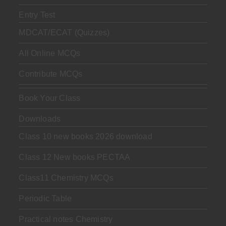
Entry Test
MDCAT/ECAT (Quizzes)
All Online MCQs
Contribute MCQs
Book Your Class
Downloads
Class 10 new books 2026 download
Class 12 New books PECTAA
Class11 Chemistry MCQs
Periodic Table
Practical notes Chemistry