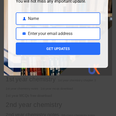
You will not miss any important update.
April 3, 2026
Name
Name
Class 9 chemistry important short questions chapter 1
Enter your email address
April 2, 2026
Email
10th Class Physics Guess Paper 2026 | Punjab Board
March 30, 2026
GET UPDATES
Important Tags
1st year chemistry
1st year chemistry chapter 3
1st year chemistry notes
1st year mcqs download
1st year MCQs free download
2nd year chemistry
2nd year chemistry notes
9th class chemistry notes