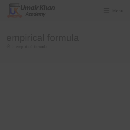
Skip
to
Menu
content
empirical formula
>
empirical formula