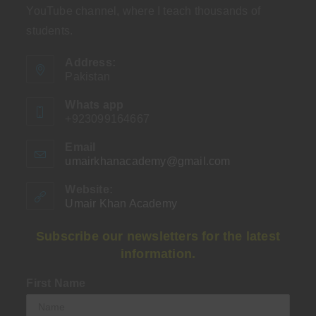
YouTube channel, where I teach thousands of
students.
Address:
Pakistan
Whats app
+923099164667
Email
umairkhanacademy@gmail.com
Opens
in
your
Website:
application
Umair Khan Academy
Subscribe our newsletters for the latest
information.
First Name