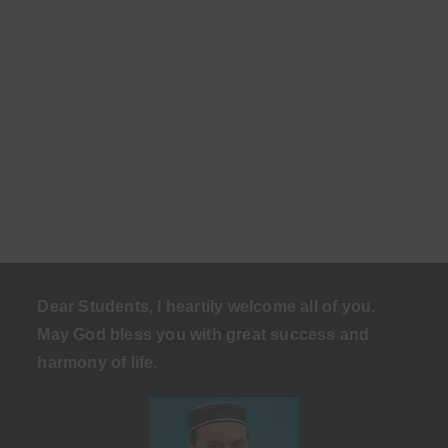
Dear Students, I heartily welcome all of you.
May God bless you with great success and
harmony of life
.