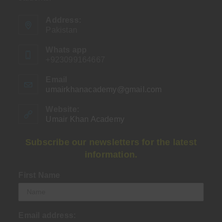
Address:
Pakistan
Whats app
+923099164667
Email
umairkhanacademy@gmail.com
Opens
in
your
Website:
application
Umair Khan Academy
Subscribe our newsletters for the latest
information.
First Name
Email address: