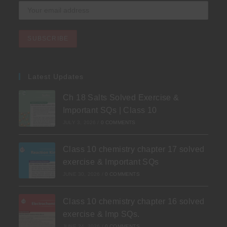
Latest Updates
Ch 18 Salts Solved Exercise &
Important SQs | Class 10
JULY 3, 2026
/
0 COMMENTS
Class 10 chemistry chapter 17 solved
exercise & Important SQs
JUNE 30, 2026
/
0 COMMENTS
Class 10 chemistry chapter 16 solved
exercise & Imp SQs.
JUNE 24, 2026
/
0 COMMENTS