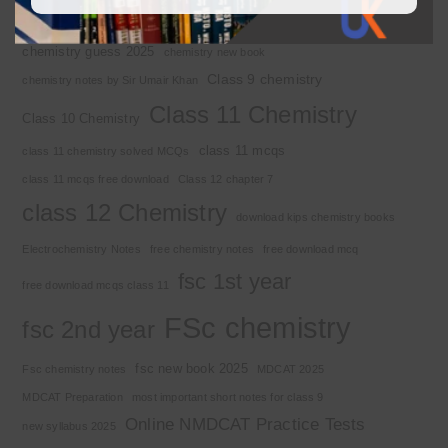
Chemistry 2nd year
Chemistry class 12
chemistry guess 2025
chemistry new book
Class 9 chemistry
chemistry notes by Sir Umair Khan
Class 11 Chemistry
Class 10 Chemistry
class 11 mcqs
class 11 chemistry solved MCQs
class 11 mcqs free download
Class 12 chapter 7
class 12 Chemistry
download kips chemistry books
Electrochemistry Notes
free chemistry notes
free download mcq
fsc 1st year
free download mcqs class 11
FSc chemistry
fsc 2nd year
fsc new book 2025
Fsc chemistry notes
MDCAT 2025
MDCAT Preparation
most important short notes for class 9
Online NMDCAT Practice Tests
new syllabus 2025