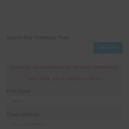
Search Any Chemistry Topic
SEARCH
Subscribe our newsletters for the latest information.
And check your e-mailbox to verify.
First Name
Email address: