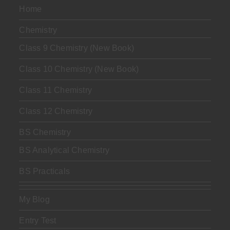
Home
Chemistry
Class 9 Chemistry (New Book)
Class 10 Chemistry (New Book)
Class 11 Chemistry
Class 12 Chemistry
BS Chemistry
BS Analytical Chemistry
BS Practicals
My Blog
Entry Test