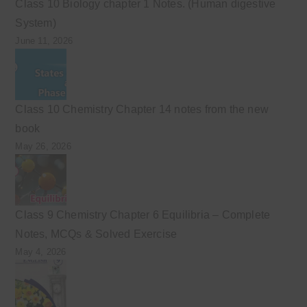
Class 10 Biology chapter 1 Notes. (Human digestive
System)
June 11, 2026
Class 10 Chemistry Chapter 14 notes from the new
book
May 26, 2026
Class 9 Chemistry Chapter 6 Equilibria – Complete
Notes, MCQs & Solved Exercise
May 4, 2026