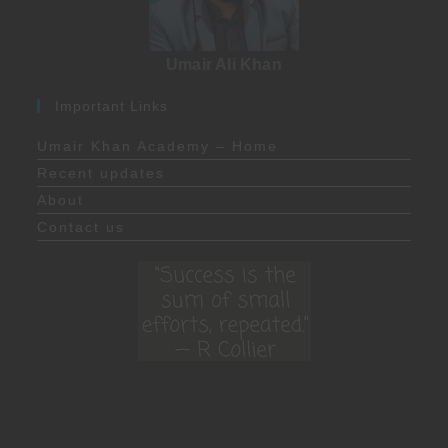
Umair Ali Khan
Important Links
Umair Khan Academy – Home
Recent updates
About
Contact us