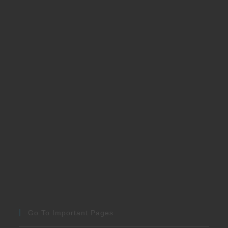
Go To Important Pages