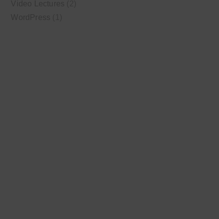
Video Lectures
(2)
WordPress
(1)