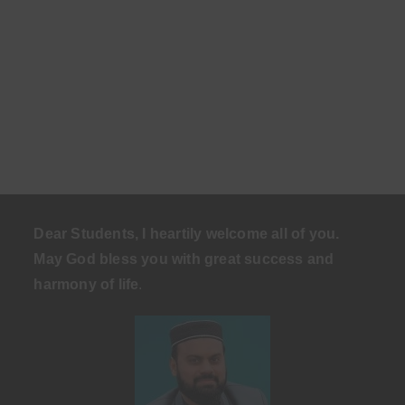
Dear Students, I heartily welcome all of you.
May God bless you with great success and
harmony of life
.