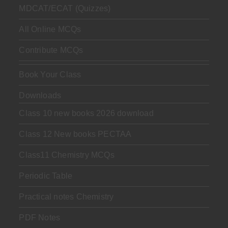
MDCAT/ECAT (Quizzes)
All Online MCQs
Contribute MCQs
Book Your Class
Downloads
Class 10 new books 2026 download
Class 12 New books PECTAA
Class11 Chemistry MCQs
Periodic Table
Practical notes Chemistry
PDF Notes