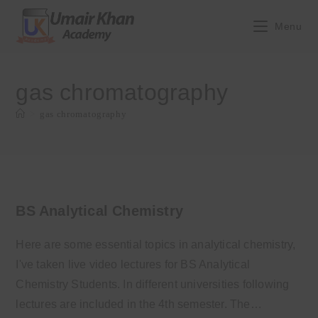
Skip
to
Menu
content
gas chromatography
>
gas chromatography
BS Analytical Chemistry
Here are some essential topics in analytical chemistry,
I've taken live video lectures for BS Analytical
Chemistry Students. In different universities following
lectures are included in the 4th semester. The…