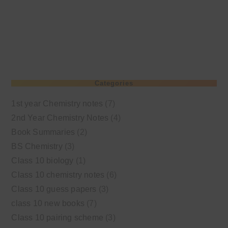
Categories
1st year Chemistry notes
(7)
2nd Year Chemistry Notes
(4)
Book Summaries
(2)
BS Chemistry
(3)
Class 10 biology
(1)
Class 10 chemistry notes
(6)
Class 10 guess papers
(3)
class 10 new books
(7)
Class 10 pairing scheme
(3)