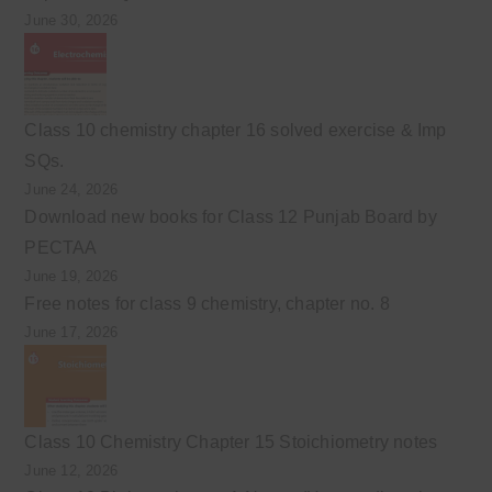
June 30, 2026
Class 10 chemistry chapter 16 solved exercise & Imp
SQs.
June 24, 2026
Download new books for Class 12 Punjab Board by
PECTAA
June 19, 2026
Free notes for class 9 chemistry, chapter no. 8
June 17, 2026
Class 10 Chemistry Chapter 15 Stoichiometry notes
June 12, 2026