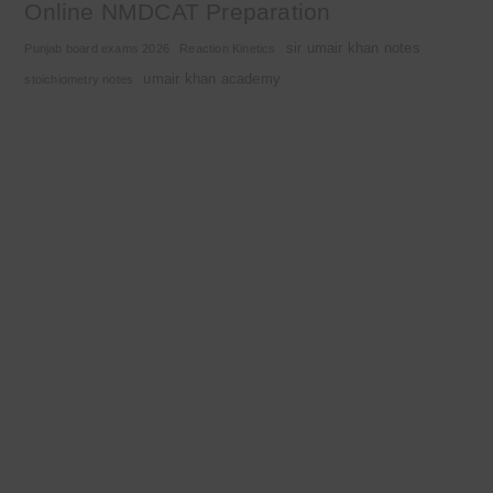
Online NMDCAT Preparation
sir umair khan notes
Punjab board exams 2026
Reaction Kinetics
umair khan academy
stoichiometry notes