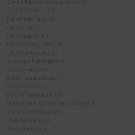
Class 9 Important short questions
(4)
class 9 test Series
(1)
Educational News
(9)
FSc Biology
(1)
FSc chemistry
(47)
FSc Chemistry Notes
(29)
FSc Video Lectures
(2)
Guess and Past Papers
(4)
Guess Papers
(8)
IUPAC Nomenclature
(1)
Latest Posts
(26)
MDCAT Preparation
(17)
New syllabus 2025 FSc punjab board
(11)
Online MCQs (Quiz)
(20)
Study Motivation
(3)
Uncategorized
(1)