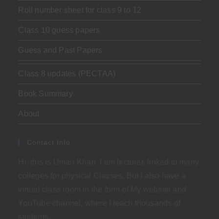
Roll number sheet for class 9 to 12
Class 10 guess papers
Guess and Past Papers
Class 8 updates (PECTAA)
Book Summary
About
Contact Info
Hi, this is Umair Khan. I am lecturer, linked to many
colleges for physical Classes. But I also have a
virtual class room in the form of My website and
YouTube channel, where I teach thousands of
students.