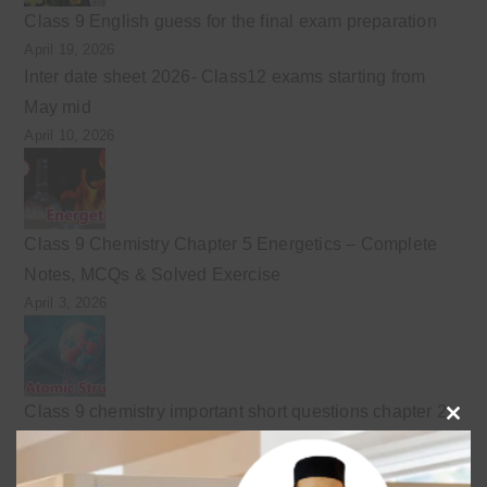
Class 9 English guess for the final exam preparation
April 19, 2026
Inter date sheet 2026- Class12 exams starting from
May mid
April 10, 2026
Class 9 Chemistry Chapter 5 Energetics – Complete
Notes, MCQs & Solved Exercise
April 3, 2026
Class 9 chemistry important short questions chapter 2
Clo
April 3, 2026
this