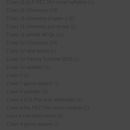
Class 11 ALP PECTAA smart syllabus
(1)
Class 11 Chemistry
(33)
Class 11 chemistry chapter 1
(3)
Class 11 chemistry test series
(1)
Class 11 solved MCQs
(11)
Class 12 Chemistry
(29)
Class 12 new books
(1)
Class 12 Pairing Scheme 2026
(1)
Class 12 updates
(1)
Class 5
(1)
Class 7 guess papers
(1)
Class 8 updates
(5)
Class 9 &10 Practical notebooks
(1)
Class 9 Alp PECTAA smart syllabus
(2)
class 9 chemistry notes
(8)
Class 9 guess papers
(1)