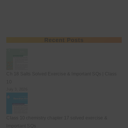
Recent Posts
Ch 18 Salts Solved Exercise & Important SQs | Class
10
July 3, 2026
Class 10 chemistry chapter 17 solved exercise &
Important SQs