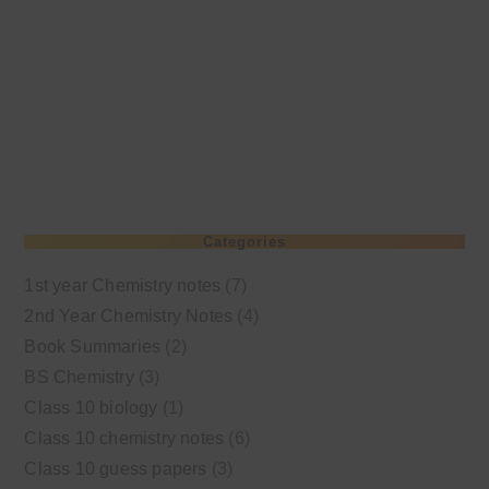
Categories
1st year Chemistry notes
(7)
2nd Year Chemistry Notes
(4)
Book Summaries
(2)
BS Chemistry
(3)
Class 10 biology
(1)
Class 10 chemistry notes
(6)
Class 10 guess papers
(3)