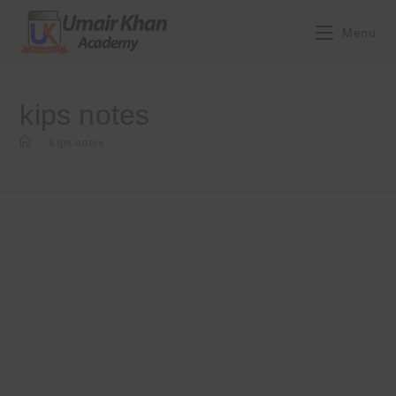
Skip
to
Menu
content
kips notes
>
kips notes