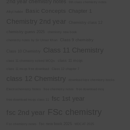
2nd year chemistry notes
9th class chemistry notes
Basic Concepts
Chapter 1
Alkyl halide
Chemistry 2nd year
Chemistry class 12
chemistry guess 2025
chemistry new book
Class 9 chemistry
chemistry notes by Sir Umair Khan
Class 11 Chemistry
Class 10 Chemistry
class 11 mcqs
class 11 chemistry solved MCQs
class 11 mcqs free download
Class 12 chapter 7
class 12 Chemistry
download kips chemistry books
Electrochemistry Notes
free chemistry notes
free download mcq
fsc 1st year
free download mcqs class 11
FSc chemistry
fsc 2nd year
fsc new book 2025
Fsc chemistry notes
MDCAT 2025