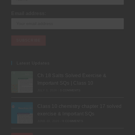
Email address:
Latest Updates
Ch 18 Salts Solved Exercise &
Important SQs | Class 10
JULY 3, 2026
/
0 COMMENTS
Class 10 chemistry chapter 17 solved
exercise & Important SQs
JUNE 30, 2026
/
0 COMMENTS