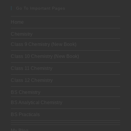
Go To Important Pages
Home
Chemistry
Class 9 Chemistry (New Book)
Class 10 Chemistry (New Book)
Class 11 Chemistry
Class 12 Chemistry
BS Chemistry
BS Analytical Chemistry
BS Practicals
My Blog