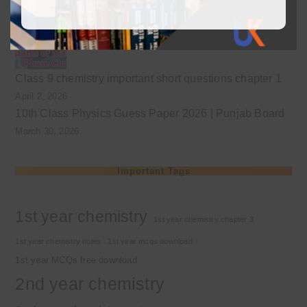
April 3, 2026
Class 9 chemistry important short questions chapter 1
April 2, 2026
10th Class Physics Guess Paper 2026 | Punjab Board
March 30, 2026
Important Tags
1st year chemistry
1st year chemistry chapter 3
1st year chemistry notes
1st year mcqs download
1st year MCQs free download
2nd year chemistry