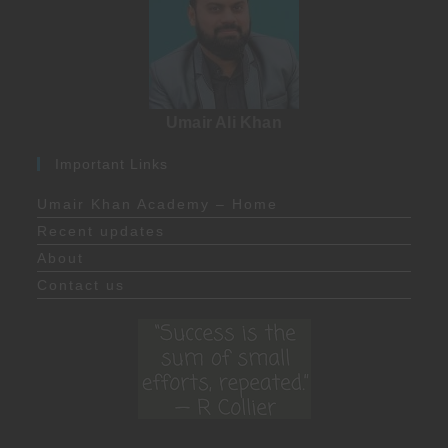
Umair Ali Khan
Important Links
Umair Khan Academy – Home
Recent updates
About
Contact us