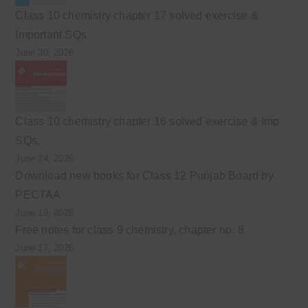
Class 10 chemistry chapter 17 solved exercise &
Important SQs
June 30, 2026
Class 10 chemistry chapter 16 solved exercise & Imp
SQs.
June 24, 2026
Download new books for Class 12 Punjab Board by
PECTAA
June 19, 2026
Free notes for class 9 chemistry, chapter no. 8
June 17, 2026