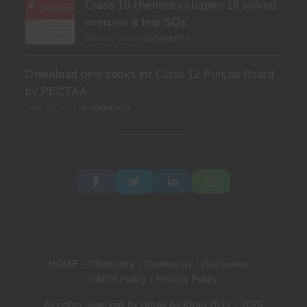
Class 10 chemistry chapter 16 solved
exercise & Imp SQs.
JUNE 24, 2026
/
0 COMMENTS
Download new books for Class 12 Punjab Board
by PECTAA
JUNE 19, 2026
/
0 COMMENTS
HOME – Chemistry
Contact us
Disclaimer
DMCA Policy
Privacy Policy
All rights reserved by Umair Ali Khan 2017 - 2026