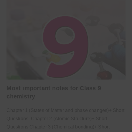
Most important notes for Class 9
chemistry
Chapter 1 (States of Matter and phase changes)+ Short
Questions. Chapter 2 (Atomic Structure)+ Short
Questions Chapter 3 (Chemical bonding)+ Short