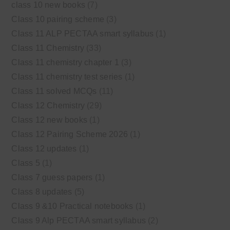
class 10 new books
(7)
Class 10 pairing scheme
(3)
Class 11 ALP PECTAA smart syllabus
(1)
Class 11 Chemistry
(33)
Class 11 chemistry chapter 1
(3)
Class 11 chemistry test series
(1)
Class 11 solved MCQs
(11)
Class 12 Chemistry
(29)
Class 12 new books
(1)
Class 12 Pairing Scheme 2026
(1)
Class 12 updates
(1)
Class 5
(1)
Class 7 guess papers
(1)
Class 8 updates
(5)
Class 9 &10 Practical notebooks
(1)
Class 9 Alp PECTAA smart syllabus
(2)