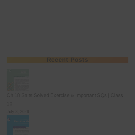
Recent Posts
Ch 18 Salts Solved Exercise & Important SQs | Class
10
July 3, 2026