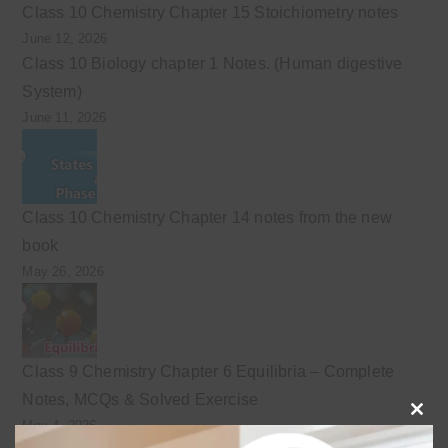
Class 10 Chemistry Chapter 15 Stoichiometry notes
June 12, 2026
Class 10 Biology chapter 1 Notes. (Human digestive
System)
June 11, 2026
Class 10 Chemistry Chapter 14 notes from the new
book
May 26, 2026
Class 9 Chemistry Chapter 6 Equilibria – Complete
Notes, MCQs & Solved Exercise
May 4, 2026
Clo