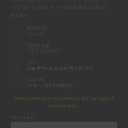
YouTube channel, where I teach thousands of
students.
Address:
Pakistan
Whats app
+923099164667
Email
umairkhanacademy@gmail.com
Opens
in
your
Website:
application
Umair Khan Academy
Subscribe our newsletters for the latest
information.
First Name