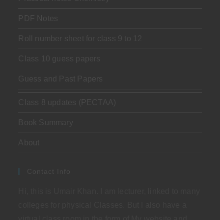
PDF Notes
Roll number sheet for class 9 to 12
Class 10 guess papers
Guess and Past Papers
Class 8 updates (PECTAA)
Book Summary
About
Contact Info
Hi, this is Umair Khan. I am lecturer, linked to many
colleges for physical Classes. But I also have a
virtual class room in the form of My website and