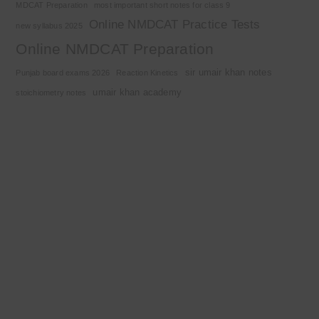
MDCAT Preparation
most important short notes for class 9
Online NMDCAT Practice Tests
new syllabus 2025
Online NMDCAT Preparation
sir umair khan notes
Punjab board exams 2026
Reaction Kinetics
umair khan academy
stoichiometry notes