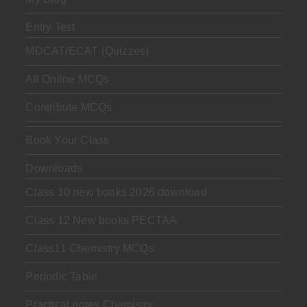
Entry Test
MDCAT/ECAT (Quizzes)
All Online MCQs
Contribute MCQs
Book Your Class
Downloads
Class 10 new books 2026 download
Class 12 New books PECTAA
Class11 Chemistry MCQs
Periodic Table
Practical notes Chemistry