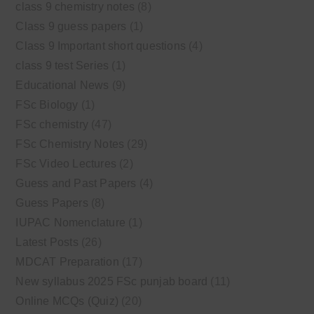
class 9 chemistry notes
(8)
Class 9 guess papers
(1)
Class 9 Important short questions
(4)
class 9 test Series
(1)
Educational News
(9)
FSc Biology
(1)
FSc chemistry
(47)
FSc Chemistry Notes
(29)
FSc Video Lectures
(2)
Guess and Past Papers
(4)
Guess Papers
(8)
IUPAC Nomenclature
(1)
Latest Posts
(26)
MDCAT Preparation
(17)
New syllabus 2025 FSc punjab board
(11)
Online MCQs (Quiz)
(20)