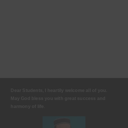
Dear Students, I heartily welcome all of you.
May God bless you with great success and
harmony of life
.