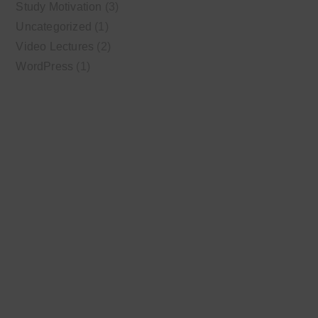
Study Motivation
(3)
Uncategorized
(1)
Video Lectures
(2)
WordPress
(1)