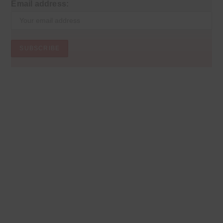
Email address: