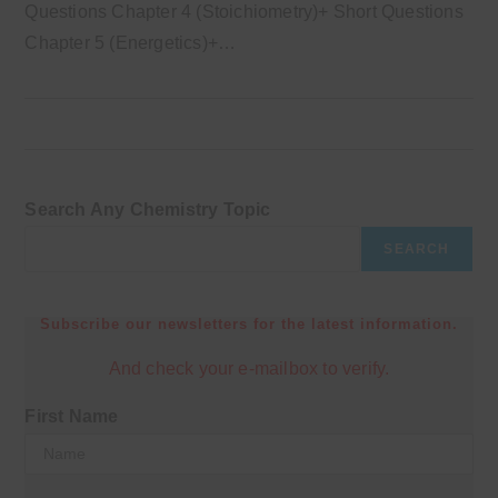
Questions Chapter 4 (Stoichiometry)+ Short Questions
Chapter 5 (Energetics)+…
Search Any Chemistry Topic
SEARCH
Subscribe our newsletters for the latest information.
And check your e-mailbox to verify.
First Name