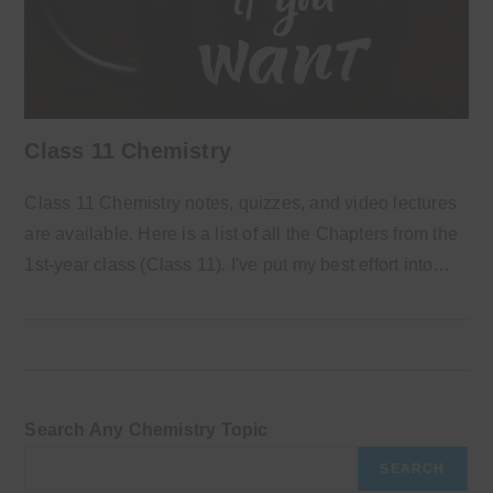
Class 11 Chemistry
Class 11 Chemistry notes, quizzes, and video lectures
are available. Here is a list of all the Chapters from the
1st-year class (Class 11). I've put my best effort into…
Search Any Chemistry Topic
SEARCH