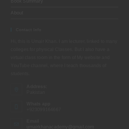
Book Summary
About
Contact Info
Hi, this is Umair Khan. I am lecturer, linked to many
colleges for physical Classes. But I also have a
virtual class room in the form of My website and
YouTube channel, where I teach thousands of
students.
Address:
Pakistan
Whats app
+923099164667
Email
umairkhanacademy@gmail.com
Opens