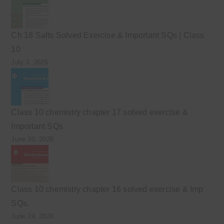
Ch 18 Salts Solved Exercise & Important SQs | Class
10
July 3, 2026
Class 10 chemistry chapter 17 solved exercise &
Important SQs
June 30, 2026
Class 10 chemistry chapter 16 solved exercise & Imp
SQs.
June 24, 2026