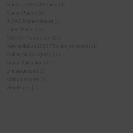
Guess and Past Papers
(4)
Guess Papers
(8)
IUPAC Nomenclature
(1)
Latest Posts
(26)
MDCAT Preparation
(17)
New syllabus 2025 FSc punjab board
(11)
Online MCQs (Quiz)
(20)
Study Motivation
(3)
Uncategorized
(1)
Video Lectures
(2)
WordPress
(1)