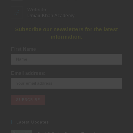
in
your
Website:
application
Umair Khan Academy
Subscribe our newsletters for the latest
information.
First Name
Email address:
Latest Updates