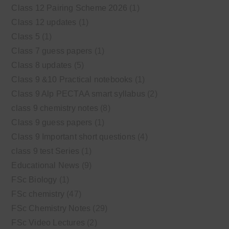
Class 12 Pairing Scheme 2026
(1)
Class 12 updates
(1)
Class 5
(1)
Class 7 guess papers
(1)
Class 8 updates
(5)
Class 9 &10 Practical notebooks
(1)
Class 9 Alp PECTAA smart syllabus
(2)
class 9 chemistry notes
(8)
Class 9 guess papers
(1)
Class 9 Important short questions
(4)
class 9 test Series
(1)
Educational News
(9)
FSc Biology
(1)
FSc chemistry
(47)
FSc Chemistry Notes
(29)
FSc Video Lectures
(2)