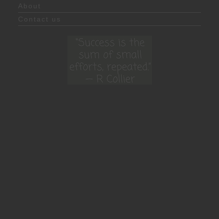
About
Contact us