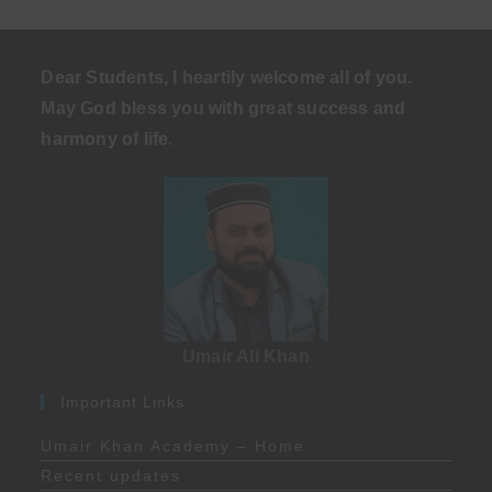
Dear Students, I heartily welcome all of you.
May God bless you with great success and
harmony of life
.
Umair Ali Khan
Important Links
Umair Khan Academy – Home
Recent updates