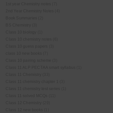
1st year Chemistry notes
(7)
2nd Year Chemistry Notes
(4)
Book Summaries
(2)
BS Chemistry
(3)
Class 10 biology
(1)
Class 10 chemistry notes
(6)
Class 10 guess papers
(3)
class 10 new books
(7)
Class 10 pairing scheme
(3)
Class 11 ALP PECTAA smart syllabus
(1)
Class 11 Chemistry
(33)
Class 11 chemistry chapter 1
(3)
Class 11 chemistry test series
(1)
Class 11 solved MCQs
(11)
Class 12 Chemistry
(29)
Class 12 new books
(1)