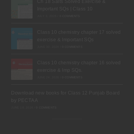
Ch 18 Salts Solved Exercise &
Important SQs | Class 10
JULY 3, 2026
/
0 COMMENTS
Class 10 chemistry chapter 17 solved
exercise & Important SQs
JUNE 30, 2026
/
0 COMMENTS
Class 10 chemistry chapter 16 solved
exercise & Imp SQs.
JUNE 24, 2026
/
0 COMMENTS
Download new books for Class 12 Punjab Board
by PECTAA
JUNE 19, 2026
/
0 COMMENTS