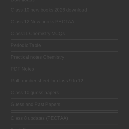
Class 10 new books 2026 download
Class 12 New books PECTAA
Class11 Chemistry MCQs
Periodic Table
Practical notes Chemistry
PDF Notes
Roll number sheet for class 9 to 12
Class 10 guess papers
Guess and Past Papers
Class 8 updates (PECTAA)