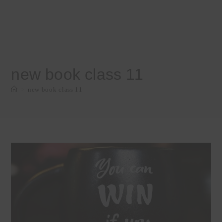
new book class 11
>
new book class 11