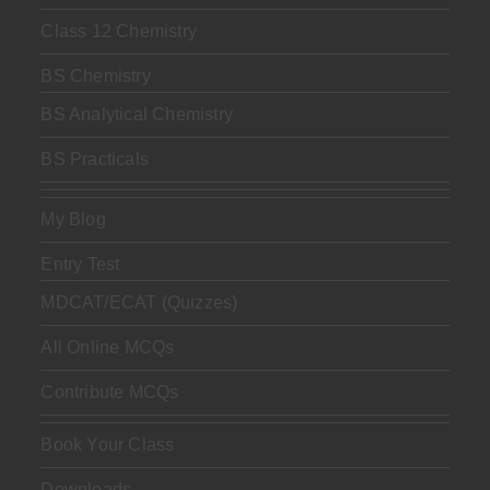
Class 12 Chemistry
BS Chemistry
BS Analytical Chemistry
BS Practicals
My Blog
Entry Test
MDCAT/ECAT (Quizzes)
All Online MCQs
Contribute MCQs
Book Your Class
Downloads