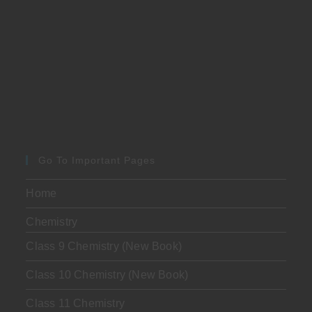
Go To Important Pages
Home
Chemistry
Class 9 Chemistry (New Book)
Class 10 Chemistry (New Book)
Class 11 Chemistry