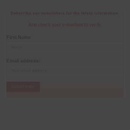
Subscribe our newsletters for the latest information.
And check your e-mailbox to verify.
First Name
Email address: