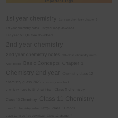
Important Tags
1st year chemistry
1st year chemistry chapter 3
1st year chemistry notes
1st year mcqs download
1st year MCQs free download
2nd year chemistry
2nd year chemistry notes
9th class chemistry notes
Basic Concepts
Chapter 1
Alkyl halide
Chemistry 2nd year
Chemistry class 12
chemistry guess 2025
chemistry new book
Class 9 chemistry
chemistry notes by Sir Umair Khan
Class 11 Chemistry
Class 10 Chemistry
class 11 mcqs
class 11 chemistry solved MCQs
class 11 mcqs free download
Class 12 chapter 7