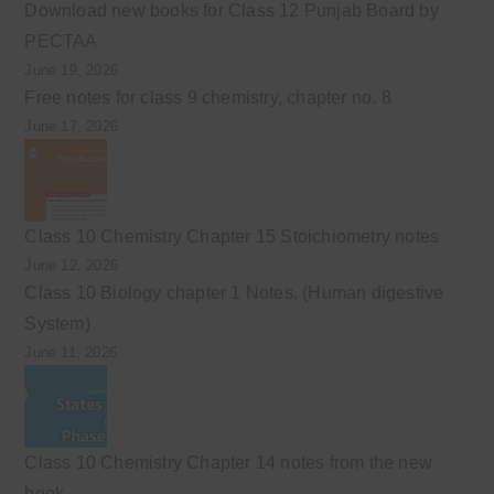
Download new books for Class 12 Punjab Board by
PECTAA
June 19, 2026
Free notes for class 9 chemistry, chapter no. 8
June 17, 2026
Class 10 Chemistry Chapter 15 Stoichiometry notes
June 12, 2026
Class 10 Biology chapter 1 Notes. (Human digestive
System)
June 11, 2026
Class 10 Chemistry Chapter 14 notes from the new
book