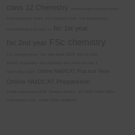
class 12 Chemistry
download kips chemistry books
Electrochemistry Notes
free chemistry notes
free download mcq
fsc 1st year
free download mcqs class 11
FSc chemistry
fsc 2nd year
fsc new book 2025
Fsc chemistry notes
MDCAT 2025
MDCAT Preparation
most important short notes for class 9
Online NMDCAT Practice Tests
new syllabus 2025
Online NMDCAT Preparation
sir umair khan notes
Punjab board exams 2026
Reaction Kinetics
umair khan academy
stoichiometry notes