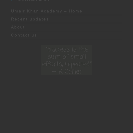
Umair Khan Academy – Home
Recent updates
About
Contact us