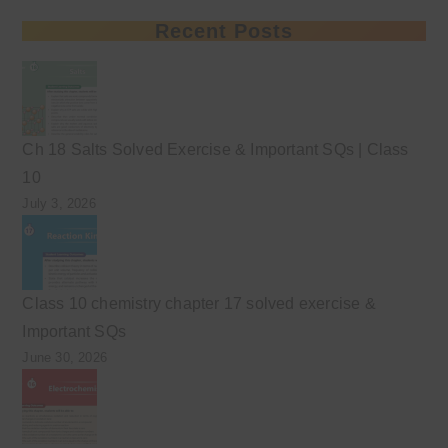
Recent Posts
Ch 18 Salts Solved Exercise & Important SQs | Class
10
July 3, 2026
Class 10 chemistry chapter 17 solved exercise &
Important SQs
June 30, 2026