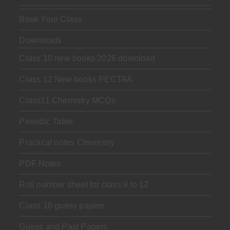
Book Your Class
Downloads
Class 10 new books 2026 download
Class 12 New books PECTAA
Class11 Chemistry MCQs
Periodic Table
Practical notes Chemistry
PDF Notes
Roll number sheet for class 9 to 12
Class 10 guess papers
Guess and Past Papers