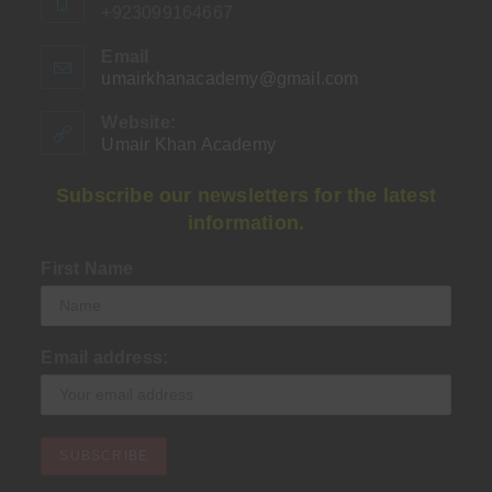
+923099164667
Email
umairkhanacademy@gmail.com
Opens
in
your
Website:
application
Umair Khan Academy
Subscribe our newsletters for the latest
information.
First Name
Email address: