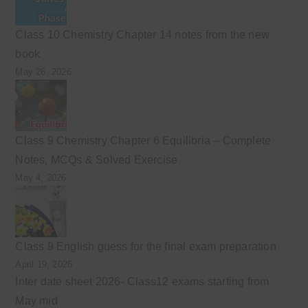
Class 10 Chemistry Chapter 14 notes from the new
book
May 26, 2026
Class 9 Chemistry Chapter 6 Equilibria – Complete
Notes, MCQs & Solved Exercise
May 4, 2026
Class 9 English guess for the final exam preparation
April 19, 2026
Inter date sheet 2026- Class12 exams starting from
May mid