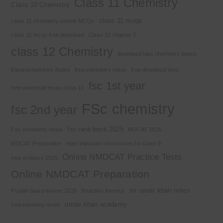
Class 11 Chemistry
Class 10 Chemistry
class 11 mcqs
class 11 chemistry solved MCQs
class 11 mcqs free download
Class 12 chapter 7
class 12 Chemistry
download kips chemistry books
Electrochemistry Notes
free chemistry notes
free download mcq
fsc 1st year
free download mcqs class 11
FSc chemistry
fsc 2nd year
fsc new book 2025
Fsc chemistry notes
MDCAT 2025
MDCAT Preparation
most important short notes for class 9
Online NMDCAT Practice Tests
new syllabus 2025
Online NMDCAT Preparation
sir umair khan notes
Punjab board exams 2026
Reaction Kinetics
umair khan academy
stoichiometry notes