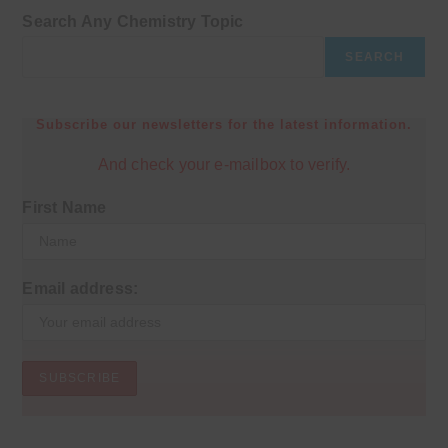
Search Any Chemistry Topic
SEARCH
Subscribe our newsletters for the latest information.
And check your e-mailbox to verify.
First Name
Email address: