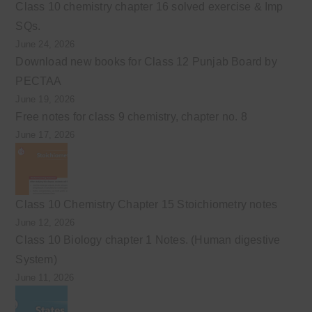
Class 10 chemistry chapter 16 solved exercise & Imp
SQs.
June 24, 2026
Download new books for Class 12 Punjab Board by
PECTAA
June 19, 2026
Free notes for class 9 chemistry, chapter no. 8
June 17, 2026
Class 10 Chemistry Chapter 15 Stoichiometry notes
June 12, 2026
Class 10 Biology chapter 1 Notes. (Human digestive
System)
June 11, 2026