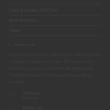
Class 8 updates (PECTAA)
Book Summary
About
Contact Info
Hi, this is Umair Khan. I am lecturer, linked to many
colleges for physical Classes. But I also have a
virtual class room in the form of My website and
YouTube channel, where I teach thousands of
students.
Address:
Pakistan
Whats app