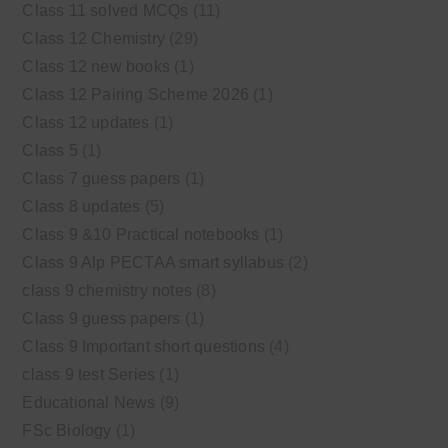
Class 11 solved MCQs
(11)
Class 12 Chemistry
(29)
Class 12 new books
(1)
Class 12 Pairing Scheme 2026
(1)
Class 12 updates
(1)
Class 5
(1)
Class 7 guess papers
(1)
Class 8 updates
(5)
Class 9 &10 Practical notebooks
(1)
Class 9 Alp PECTAA smart syllabus
(2)
class 9 chemistry notes
(8)
Class 9 guess papers
(1)
Class 9 Important short questions
(4)
class 9 test Series
(1)
Educational News
(9)
FSc Biology
(1)