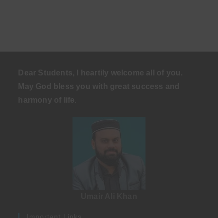
Dear Students, I heartily welcome all of you.
May God bless you with great success and
harmony of life
.
Umair Ali Khan
Important Links