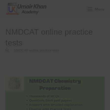
Skip
to
Menu
content
NMDCAT online practice
tests
>
NMDCAT online practice tests