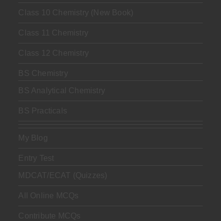
Class 10 Chemistry (New Book)
Class 11 Chemistry
Class 12 Chemistry
BS Chemistry
BS Analytical Chemistry
BS Practicals
My Blog
Entry Test
MDCAT/ECAT (Quizzes)
All Online MCQs
Contribute MCQs