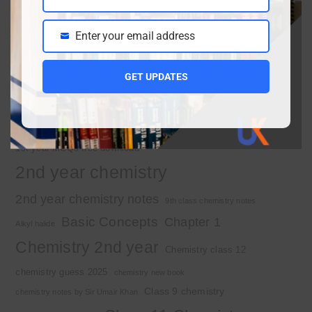
Name
March 30, 2026
Enter your email address
Email
Important Tags
GET UPDATES
1st year chemistry
1st year chemistry chapter 3
1st year chemistry notes
1st year mcqs download
1st year MCQs free download
2nd year chemistry
2nd year chemistry notes
9th class chemistry notes
Basic Concepts
Chapter 1
Alkyl halide
Chemistry 2nd year
Chemistry class 12
chemistry guess 2025
chemistry new book
Class 9 chemistry
chemistry notes by Sir Umair Khan