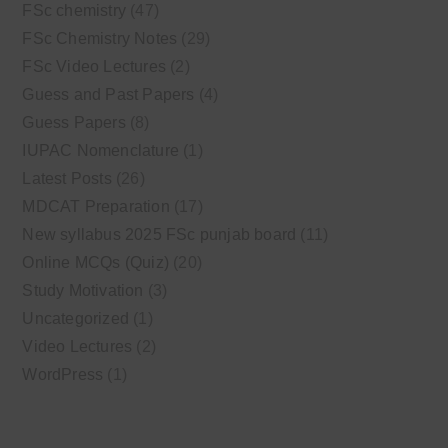
FSc chemistry
(47)
FSc Chemistry Notes
(29)
FSc Video Lectures
(2)
Guess and Past Papers
(4)
Guess Papers
(8)
IUPAC Nomenclature
(1)
Latest Posts
(26)
MDCAT Preparation
(17)
New syllabus 2025 FSc punjab board
(11)
Online MCQs (Quiz)
(20)
Study Motivation
(3)
Uncategorized
(1)
Video Lectures
(2)
WordPress
(1)