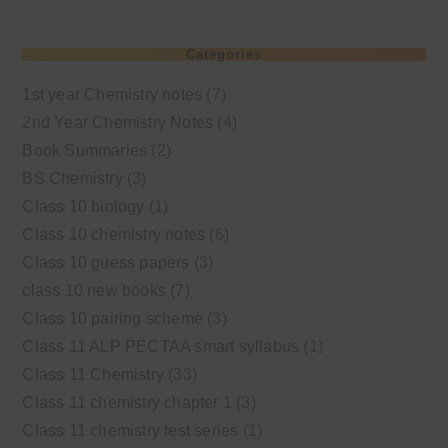
Categories
1st year Chemistry notes
(7)
2nd Year Chemistry Notes
(4)
Book Summaries
(2)
BS Chemistry
(3)
Class 10 biology
(1)
Class 10 chemistry notes
(6)
Class 10 guess papers
(3)
class 10 new books
(7)
Class 10 pairing scheme
(3)
Class 11 ALP PECTAA smart syllabus
(1)
Class 11 Chemistry
(33)
Class 11 chemistry chapter 1
(3)
Class 11 chemistry test series
(1)