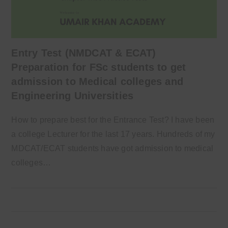
Entry Test (NMDCAT & ECAT)
Preparation for FSc students to get
admission to Medical colleges and
Engineering Universities
How to prepare best for the Entrance Test? I have been
a college Lecturer for the last 17 years. Hundreds of my
MDCAT/ECAT students have got admission to medical
colleges…