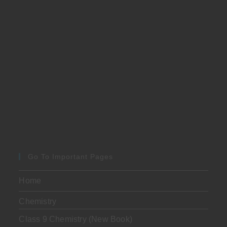
Go To Important Pages
Home
Chemistry
Class 9 Chemistry (New Book)