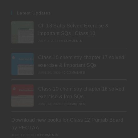
Latest Updates
Ch 18 Salts Solved Exercise &
Important SQs | Class 10
JULY 3, 2026
/
0 COMMENTS
Class 10 chemistry chapter 17 solved
exercise & Important SQs
JUNE 30, 2026
/
0 COMMENTS
Class 10 chemistry chapter 16 solved
exercise & Imp SQs.
JUNE 24, 2026
/
0 COMMENTS
Download new books for Class 12 Punjab Board
by PECTAA
JUNE 19, 2026
/
0 COMMENTS