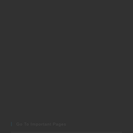
Go To Important Pages