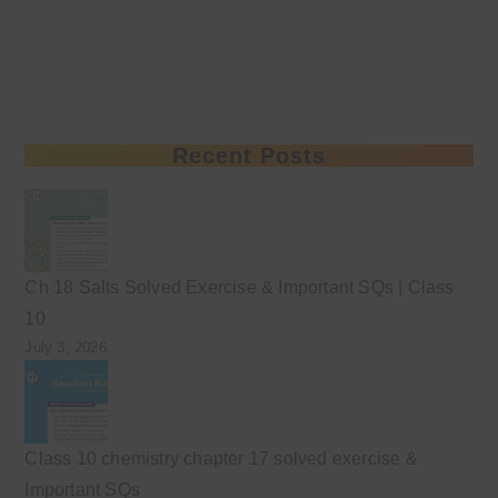
Recent Posts
Ch 18 Salts Solved Exercise & Important SQs | Class
10
July 3, 2026
Class 10 chemistry chapter 17 solved exercise &
Important SQs