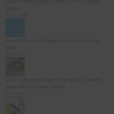
Class 10 Biology chapter 1 Notes. (Human digestive
System)
June 11, 2026
Class 10 Chemistry Chapter 14 notes from the new
book
May 26, 2026
Class 9 Chemistry Chapter 6 Equilibria – Complete
Notes, MCQs & Solved Exercise
May 4, 2026