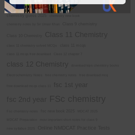
Chemistry 2nd year
Chemistry class 12
chemistry guess 2025
chemistry new book
Class 9 chemistry
chemistry notes by Sir Umair Khan
Class 11 Chemistry
Class 10 Chemistry
class 11 mcqs
class 11 chemistry solved MCQs
class 11 mcqs free download
Class 12 chapter 7
class 12 Chemistry
download kips chemistry books
Electrochemistry Notes
free chemistry notes
free download mcq
fsc 1st year
free download mcqs class 11
FSc chemistry
fsc 2nd year
fsc new book 2025
Fsc chemistry notes
MDCAT 2025
MDCAT Preparation
most important short notes for class 9
Online NMDCAT Practice Tests
new syllabus 2025