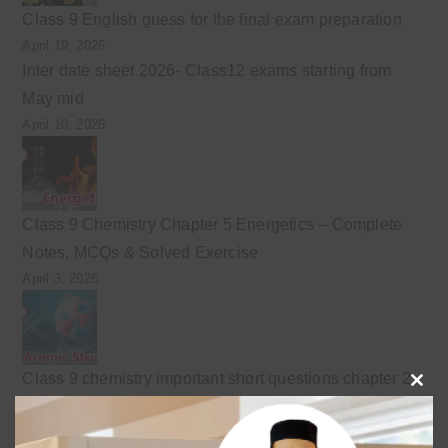
Class 9 English guess for the final exam preparation
April 19, 2026
Inter date sheet 2026- Class12 exams starting from
May mid
April 10, 2026
Class 9 Chemistry Chapter 5 Energetics – Complete
Notes, MCQs & Solved Exercise
April 3, 2026
Class 9 chemistry important short questions chapter 2
Clo
April 3, 2026
this