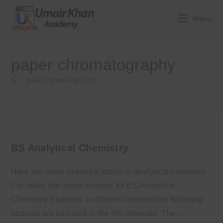
Skip
to
Menu
content
paper chromatography
>
paper chromatography
BS Analytical Chemistry
Here are some essential topics in analytical chemistry,
I've taken live video lectures for BS Analytical
Chemistry Students. In different universities following
lectures are included in the 4th semester. The…