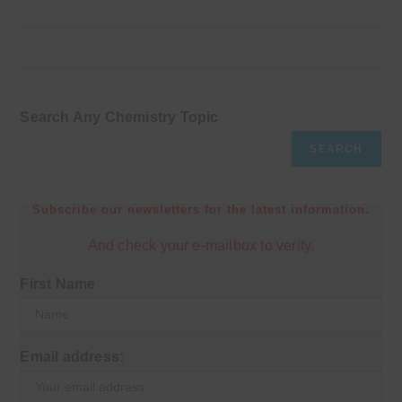
Search Any Chemistry Topic
SEARCH
Subscribe our newsletters for the latest information.
And check your e-mailbox to verify.
First Name
Email address: