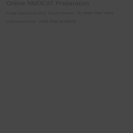
Online NMDCAT Preparation
sir umair khan notes
Punjab board exams 2026
Reaction Kinetics
umair khan academy
stoichiometry notes