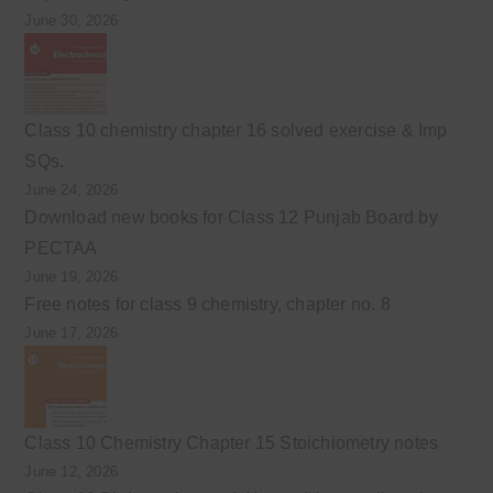
June 30, 2026
Class 10 chemistry chapter 16 solved exercise & Imp
SQs.
June 24, 2026
Download new books for Class 12 Punjab Board by
PECTAA
June 19, 2026
Free notes for class 9 chemistry, chapter no. 8
June 17, 2026
Class 10 Chemistry Chapter 15 Stoichiometry notes
June 12, 2026