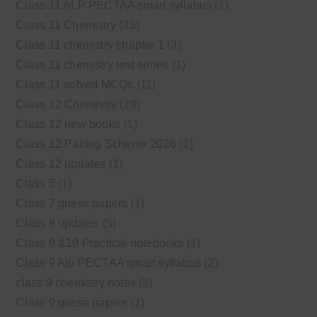
Class 11 ALP PECTAA smart syllabus
(1)
Class 11 Chemistry
(33)
Class 11 chemistry chapter 1
(3)
Class 11 chemistry test series
(1)
Class 11 solved MCQs
(11)
Class 12 Chemistry
(29)
Class 12 new books
(1)
Class 12 Pairing Scheme 2026
(1)
Class 12 updates
(1)
Class 5
(1)
Class 7 guess papers
(1)
Class 8 updates
(5)
Class 9 &10 Practical notebooks
(1)
Class 9 Alp PECTAA smart syllabus
(2)
class 9 chemistry notes
(8)
Class 9 guess papers
(1)