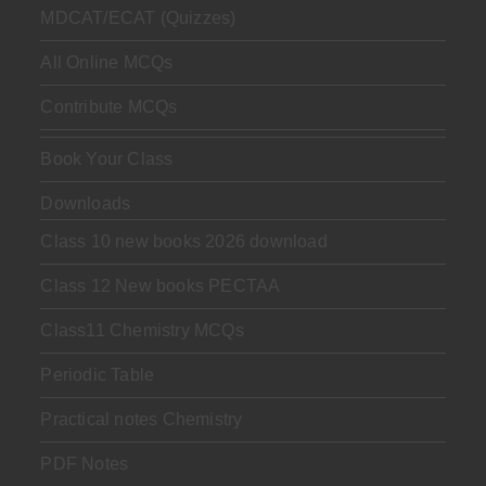
MDCAT/ECAT (Quizzes)
All Online MCQs
Contribute MCQs
Book Your Class
Downloads
Class 10 new books 2026 download
Class 12 New books PECTAA
Class11 Chemistry MCQs
Periodic Table
Practical notes Chemistry
PDF Notes