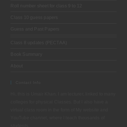
Roll number sheet for class 9 to 12
Class 10 guess papers
Guess and Past Papers
Class 8 updates (PECTAA)
Book Summary
About
Contact Info
Hi, this is Umair Khan. I am lecturer, linked to many
colleges for physical Classes. But I also have a
virtual class room in the form of My website and
YouTube channel, where I teach thousands of
students.