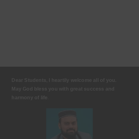
Dear Students, I heartily welcome all of you.
May God bless you with great success and
harmony of life
.