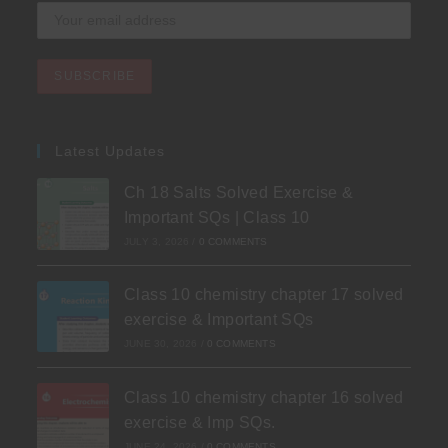
Latest Updates
Ch 18 Salts Solved Exercise &
Important SQs | Class 10
JULY 3, 2026
/
0 COMMENTS
Class 10 chemistry chapter 17 solved
exercise & Important SQs
JUNE 30, 2026
/
0 COMMENTS
Class 10 chemistry chapter 16 solved
exercise & Imp SQs.
JUNE 24, 2026
/
0 COMMENTS