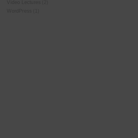
Video Lectures
(2)
WordPress
(1)