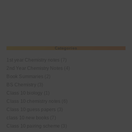
Categories
1st year Chemistry notes
(7)
2nd Year Chemistry Notes
(4)
Book Summaries
(2)
BS Chemistry
(3)
Class 10 biology
(1)
Class 10 chemistry notes
(6)
Class 10 guess papers
(3)
class 10 new books
(7)
Class 10 pairing scheme
(3)