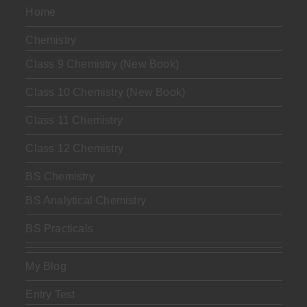
Home
Chemistry
Class 9 Chemistry (New Book)
Class 10 Chemistry (New Book)
Class 11 Chemistry
Class 12 Chemistry
BS Chemistry
BS Analytical Chemistry
BS Practicals
My Blog
Entry Test