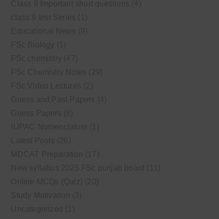
Class 9 Important short questions
(4)
class 9 test Series
(1)
Educational News
(9)
FSc Biology
(1)
FSc chemistry
(47)
FSc Chemistry Notes
(29)
FSc Video Lectures
(2)
Guess and Past Papers
(4)
Guess Papers
(8)
IUPAC Nomenclature
(1)
Latest Posts
(26)
MDCAT Preparation
(17)
New syllabus 2025 FSc punjab board
(11)
Online MCQs (Quiz)
(20)
Study Motivation
(3)
Uncategorized
(1)