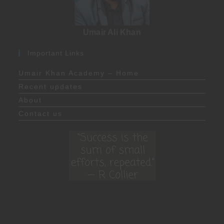
Umair Ali Khan
Important Links
Umair Khan Academy – Home
Recent updates
About
Contact us