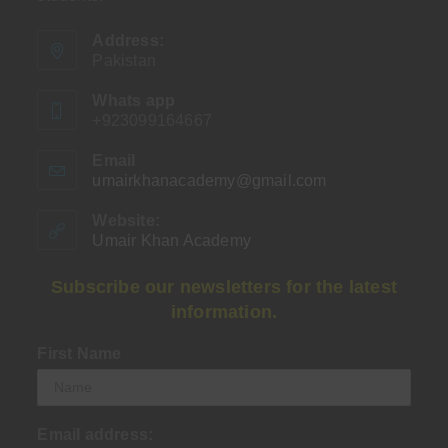
Address:
Pakistan
Whats app
+923099164667
Email
umairkhanacademy@gmail.com
Opens
in
your
Website:
application
Umair Khan Academy
Subscribe our newsletters for the latest
information.
First Name
Email address: