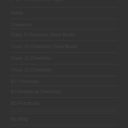
Home
Chemistry
Class 9 Chemistry (New Book)
Class 10 Chemistry (New Book)
Class 11 Chemistry
Class 12 Chemistry
BS Chemistry
BS Analytical Chemistry
BS Practicals
My Blog