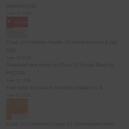
Important SQs
June 30, 2026
Class 10 chemistry chapter 16 solved exercise & Imp
SQs.
June 24, 2026
Download new books for Class 12 Punjab Board by
PECTAA
June 19, 2026
Free notes for class 9 chemistry, chapter no. 8
June 17, 2026
Class 10 Chemistry Chapter 15 Stoichiometry notes