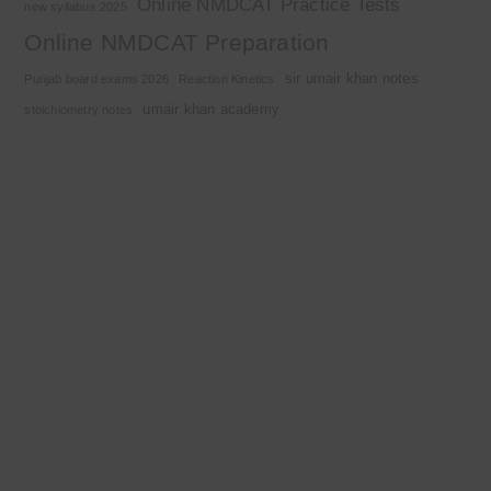
Online NMDCAT Practice Tests
new syllabus 2025
Online NMDCAT Preparation
sir umair khan notes
Punjab board exams 2026
Reaction Kinetics
umair khan academy
stoichiometry notes