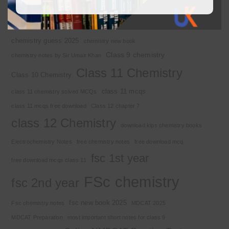
Basic Concepts
Chapter 1
Alkyl halide
Chemistry 2nd year
Chemistry class 12
chemistry guess 2025
chemistry new book
Class 9 chemistry
chemistry notes by Sir Umair Khan
Class 11 Chemistry
Class 10 Chemistry
class 11 mcqs
class 11 chemistry solved MCQs
class 11 mcqs free download
Class 12 chapter 7
class 12 Chemistry
download kips chemistry books
Electrochemistry Notes
free chemistry notes
free download mcq
fsc 1st year
free download mcqs class 11
FSc chemistry
fsc 2nd year
fsc new book 2025
Fsc chemistry notes
MDCAT 2025
MDCAT Preparation
most important short notes for class 9