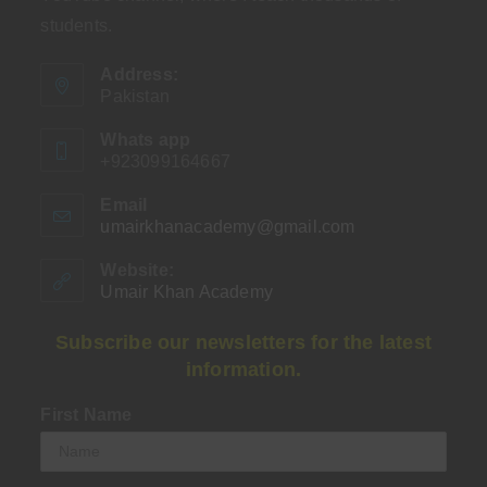
students.
Address:
Pakistan
Whats app
+923099164667
Email
umairkhanacademy@gmail.com
Opens
in
your
Website:
application
Umair Khan Academy
Subscribe our newsletters for the latest
information.
First Name