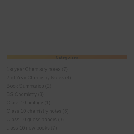
Categories
1st year Chemistry notes
(7)
2nd Year Chemistry Notes
(4)
Book Summaries
(2)
BS Chemistry
(3)
Class 10 biology
(1)
Class 10 chemistry notes
(6)
Class 10 guess papers
(3)
class 10 new books
(7)