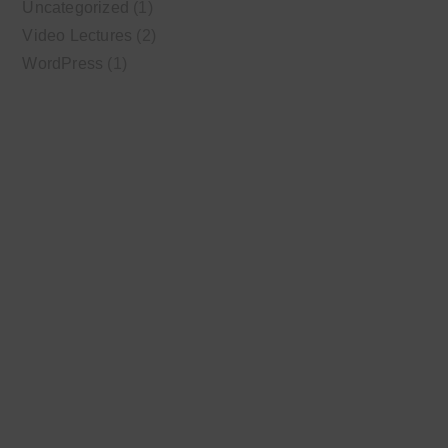
Uncategorized
(1)
Video Lectures
(2)
WordPress
(1)