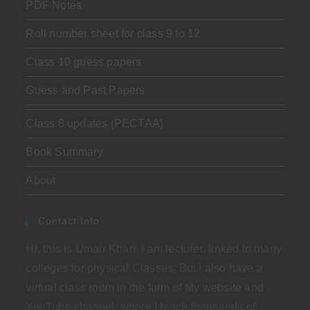
PDF Notes
Roll number sheet for class 9 to 12
Class 10 guess papers
Guess and Past Papers
Class 8 updates (PECTAA)
Book Summary
About
Contact Info
Hi, this is Umair Khan. I am lecturer, linked to many
colleges for physical Classes. But I also have a
virtual class room in the form of My website and
YouTube channel, where I teach thousands of