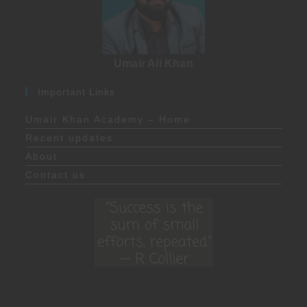
Umair Ali Khan
Important Links
Umair Khan Academy – Home
Recent updates
About
Contact us