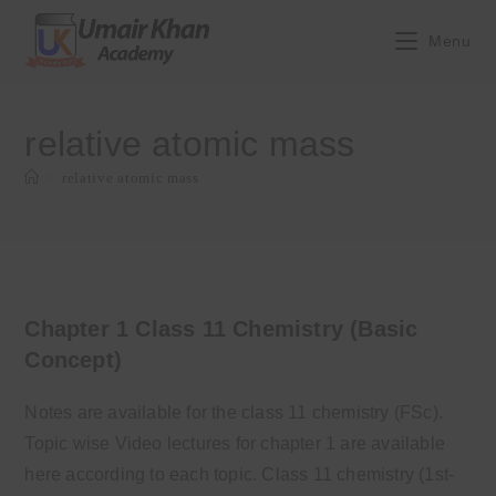
Skip
to
Menu
content
relative atomic mass
>
relative atomic mass
Chapter 1 Class 11 Chemistry (Basic
Concept)
Notes are available for the class 11 chemistry (FSc).
Topic wise Video lectures for chapter 1 are available
here according to each topic. Class 11 chemistry (1st-