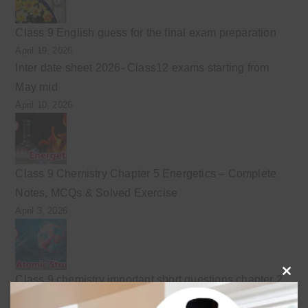
Class 9 English guess for the final exam preparation
April 19, 2026
Inter date sheet 2026- Class12 exams starting from
May mid
April 10, 2026
Class 9 Chemistry Chapter 5 Energetics – Complete
Notes, MCQs & Solved Exercise
April 3, 2026
Class 9 chemistry important short questions chapter 2
Clo
April 3, 2026
this