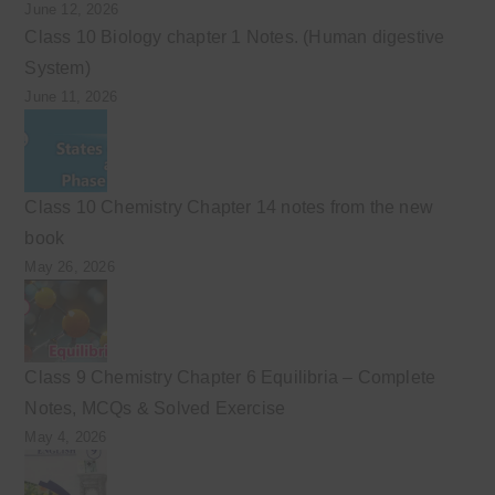
June 12, 2026
Class 10 Biology chapter 1 Notes. (Human digestive
System)
June 11, 2026
Class 10 Chemistry Chapter 14 notes from the new
book
May 26, 2026
Class 9 Chemistry Chapter 6 Equilibria – Complete
Notes, MCQs & Solved Exercise
May 4, 2026