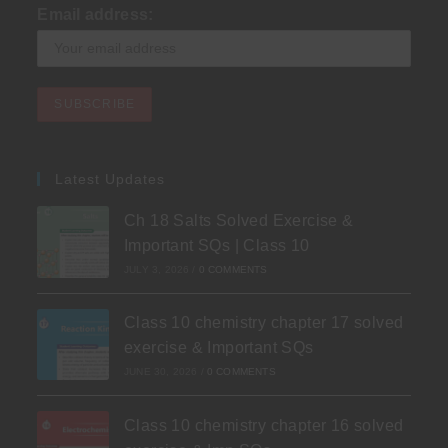
Email address:
Latest Updates
Ch 18 Salts Solved Exercise &
Important SQs | Class 10
JULY 3, 2026
/
0 COMMENTS
Class 10 chemistry chapter 17 solved
exercise & Important SQs
JUNE 30, 2026
/
0 COMMENTS
Class 10 chemistry chapter 16 solved