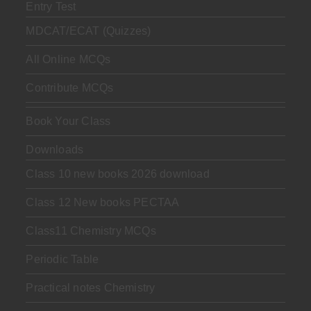
Entry Test
MDCAT/ECAT (Quizzes)
All Online MCQs
Contribute MCQs
Book Your Class
Downloads
Class 10 new books 2026 download
Class 12 New books PECTAA
Class11 Chemistry MCQs
Periodic Table
Practical notes Chemistry