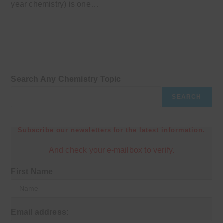
year chemistry) is one…
Search Any Chemistry Topic
SEARCH
Subscribe our newsletters for the latest information.
And check your e-mailbox to verify.
First Name
Email address: