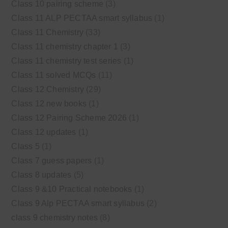
Class 10 pairing scheme
(3)
Class 11 ALP PECTAA smart syllabus
(1)
Class 11 Chemistry
(33)
Class 11 chemistry chapter 1
(3)
Class 11 chemistry test series
(1)
Class 11 solved MCQs
(11)
Class 12 Chemistry
(29)
Class 12 new books
(1)
Class 12 Pairing Scheme 2026
(1)
Class 12 updates
(1)
Class 5
(1)
Class 7 guess papers
(1)
Class 8 updates
(5)
Class 9 &10 Practical notebooks
(1)
Class 9 Alp PECTAA smart syllabus
(2)
class 9 chemistry notes
(8)