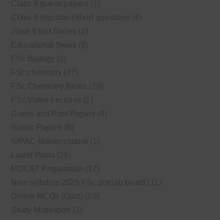
Class 9 guess papers
(1)
Class 9 Important short questions
(4)
class 9 test Series
(1)
Educational News
(9)
FSc Biology
(1)
FSc chemistry
(47)
FSc Chemistry Notes
(29)
FSc Video Lectures
(2)
Guess and Past Papers
(4)
Guess Papers
(8)
IUPAC Nomenclature
(1)
Latest Posts
(26)
MDCAT Preparation
(17)
New syllabus 2025 FSc punjab board
(11)
Online MCQs (Quiz)
(20)
Study Motivation
(3)