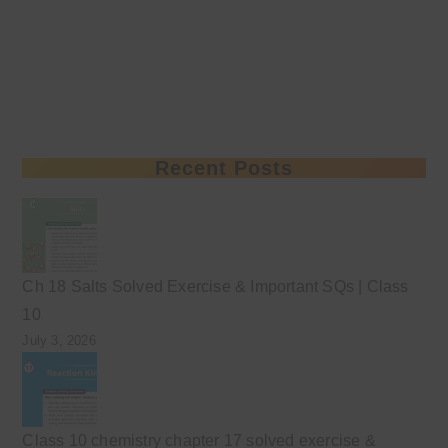
Recent Posts
Ch 18 Salts Solved Exercise & Important SQs | Class
10
July 3, 2026
Class 10 chemistry chapter 17 solved exercise &