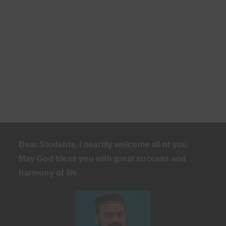
Dear Students, I heartily welcome all of you.
May God bless you with great success and
harmony of life
.