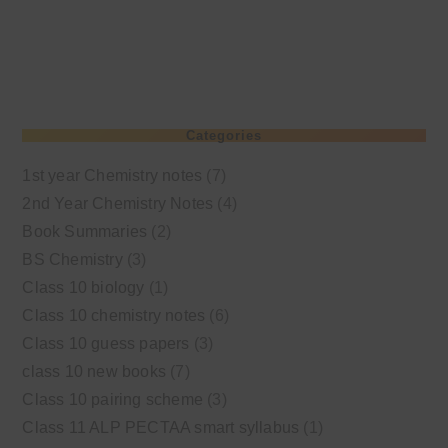
Categories
1st year Chemistry notes
(7)
2nd Year Chemistry Notes
(4)
Book Summaries
(2)
BS Chemistry
(3)
Class 10 biology
(1)
Class 10 chemistry notes
(6)
Class 10 guess papers
(3)
class 10 new books
(7)
Class 10 pairing scheme
(3)
Class 11 ALP PECTAA smart syllabus
(1)