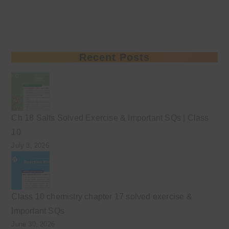
Recent Posts
Ch 18 Salts Solved Exercise & Important SQs | Class
10
July 3, 2026
Class 10 chemistry chapter 17 solved exercise &
Important SQs
June 30, 2026