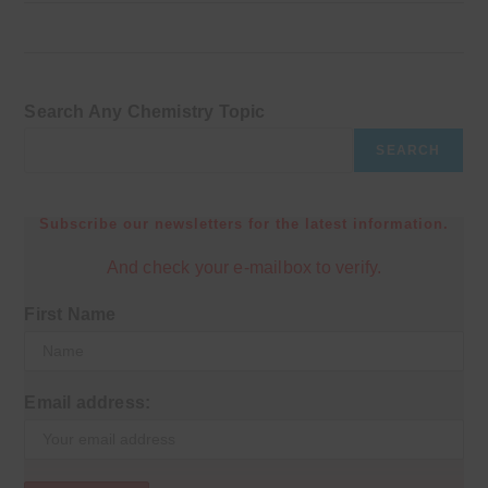
Search Any Chemistry Topic
SEARCH
Subscribe our newsletters for the latest information.
And check your e-mailbox to verify.
First Name
Email address: