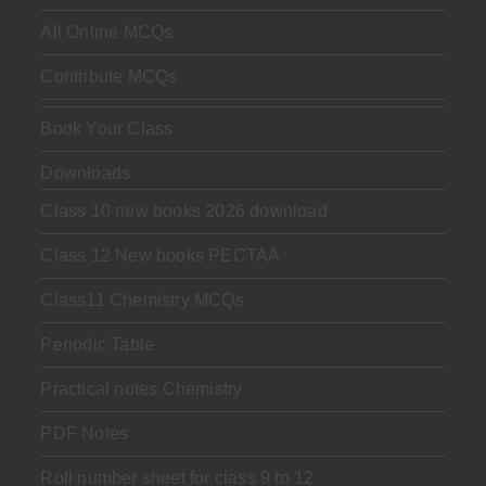
All Online MCQs
Contribute MCQs
Book Your Class
Downloads
Class 10 new books 2026 download
Class 12 New books PECTAA
Class11 Chemistry MCQs
Periodic Table
Practical notes Chemistry
PDF Notes
Roll number sheet for class 9 to 12