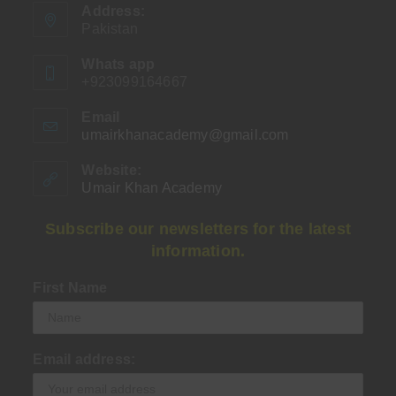
Address:
Pakistan
Whats app
+923099164667
Email
umairkhanacademy@gmail.com
Opens
in
your
Website:
application
Umair Khan Academy
Subscribe our newsletters for the latest
information.
First Name
Email address: