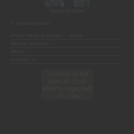
Umair Ali Khan
Important Links
Umair Khan Academy – Home
Recent updates
About
Contact us