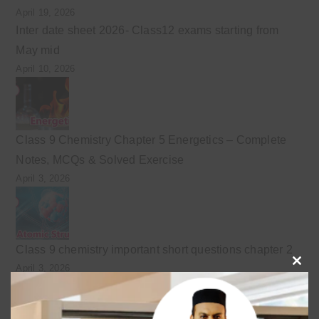
April 19, 2026
Inter date sheet 2026- Class12 exams starting from
May mid
April 10, 2026
Class 9 Chemistry Chapter 5 Energetics – Complete
Notes, MCQs & Solved Exercise
April 3, 2026
Class 9 chemistry important short questions chapter 2
April 3, 2026
Clo
this
mod