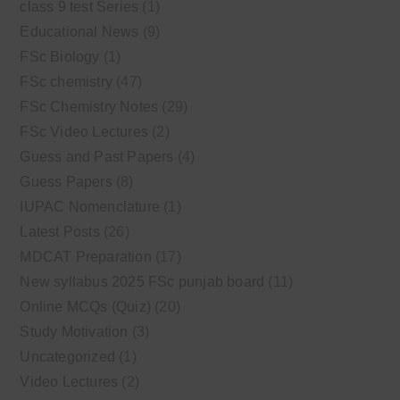
class 9 test Series
(1)
Educational News
(9)
FSc Biology
(1)
FSc chemistry
(47)
FSc Chemistry Notes
(29)
FSc Video Lectures
(2)
Guess and Past Papers
(4)
Guess Papers
(8)
IUPAC Nomenclature
(1)
Latest Posts
(26)
MDCAT Preparation
(17)
New syllabus 2025 FSc punjab board
(11)
Online MCQs (Quiz)
(20)
Study Motivation
(3)
Uncategorized
(1)
Video Lectures
(2)