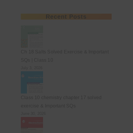
Recent Posts
Ch 18 Salts Solved Exercise & Important
SQs | Class 10
July 3, 2026
Class 10 chemistry chapter 17 solved
exercise & Important SQs
June 30, 2026