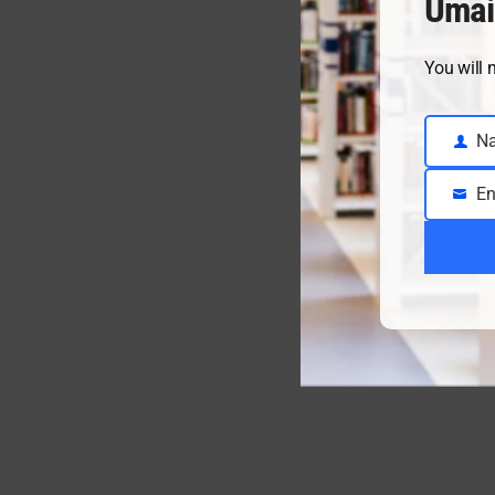
Umai
You will 
N
Name
En
Email