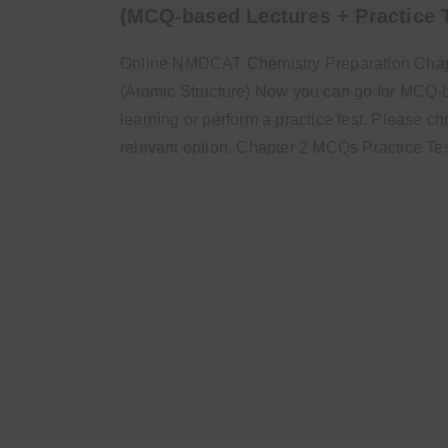
(MCQ-based Lectures + Practice 
Online NMDCAT Chemistry Preparation Chap
(Atomic Structure) Now you can go for MCQ
learning or perform a practice test. Please c
relevant option. Chapter 2 MCQs Practice T