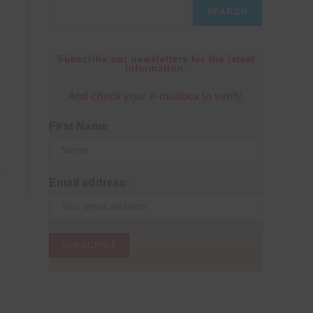
SEARCH
Subscribe our newsletters for the latest
information.
And check your e-mailbox to verify.
First Name
Email address: