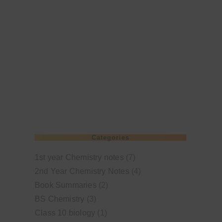
Categories
1st year Chemistry notes
(7)
2nd Year Chemistry Notes
(4)
Book Summaries
(2)
BS Chemistry
(3)
Class 10 biology
(1)