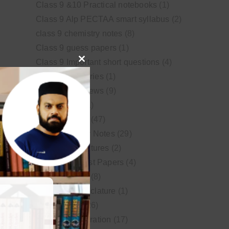
Class 9 &10 Practical notebooks
(1)
Class 9 Alp PECTAA smart syllabus
(2)
class 9 chemistry notes
(8)
Class 9 guess papers
(1)
Class 9 Important short questions
(4)
Close
class 9 test Series
(1)
this
Educational News
(9)
module
FSc Biology
(1)
FSc chemistry
(47)
FSc Chemistry Notes
(29)
FSc Video Lectures
(2)
Guess and Past Papers
(4)
Guess Papers
(8)
IUPAC Nomenclature
(1)
Latest Posts
(26)
MDCAT Preparation
(17)