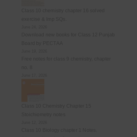
Class 10 chemistry chapter 16 solved
exercise & Imp SQs.
June 24, 2026
Download new books for Class 12 Punjab
Board by PECTAA
June 19, 2026
Free notes for class 9 chemistry, chapter
no. 8
June 17, 2026
Class 10 Chemistry Chapter 15
Stoichiometry notes
June 12, 2026
Class 10 Biology chapter 1 Notes.