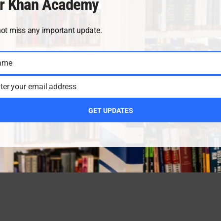
r Khan Academy
not miss any important update.
ame
ter your email address
GET UPDATES