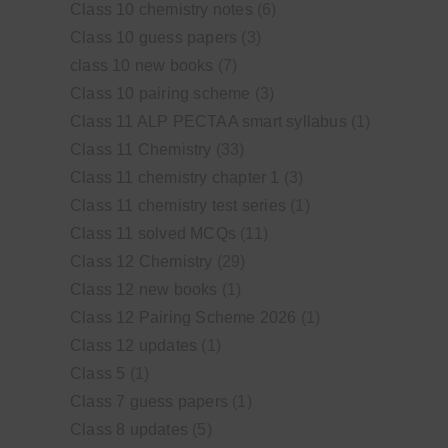
Class 10 chemistry notes
(6)
Class 10 guess papers
(3)
class 10 new books
(7)
Class 10 pairing scheme
(3)
Class 11 ALP PECTAA smart syllabus
(1)
Class 11 Chemistry
(33)
Class 11 chemistry chapter 1
(3)
Class 11 chemistry test series
(1)
Class 11 solved MCQs
(11)
Class 12 Chemistry
(29)
Class 12 new books
(1)
Class 12 Pairing Scheme 2026
(1)
Class 12 updates
(1)
Class 5
(1)
Class 7 guess papers
(1)
Class 8 updates
(5)