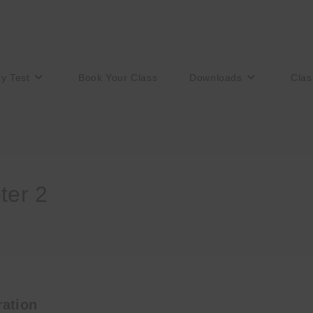
ry Test
Book Your Class
Downloads
Clas
er 2
ation