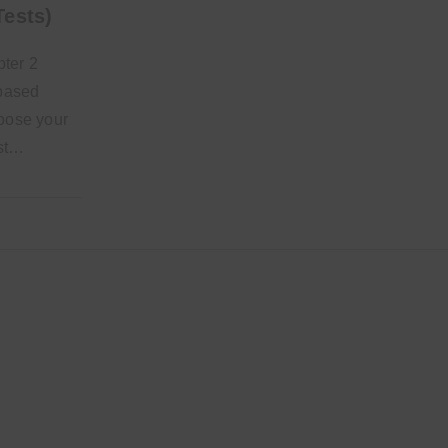
Tests)
ter 2
-based
hoose your
est…