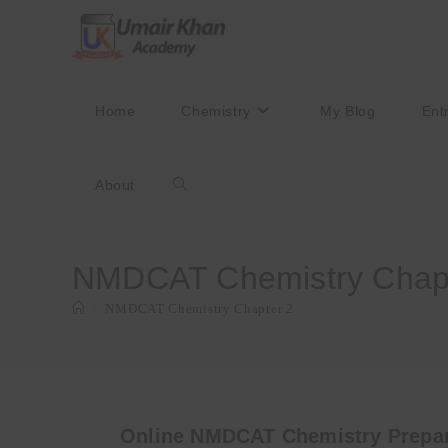
Skip
to
content
Home
Chemistry
My Blog
Ent
About
Toggle
website
NMDCAT Chemistry Chapt
>
NMDCAT Chemistry Chapter 2
search
Online NMDCAT Chemistry Prepar