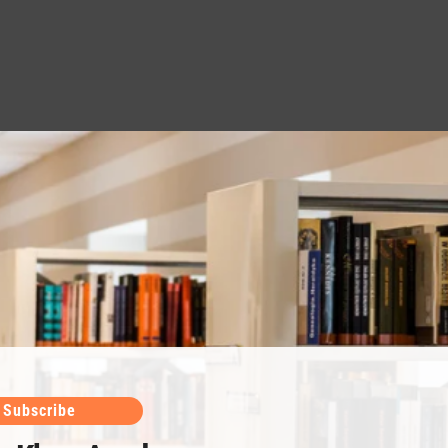
Subscribe