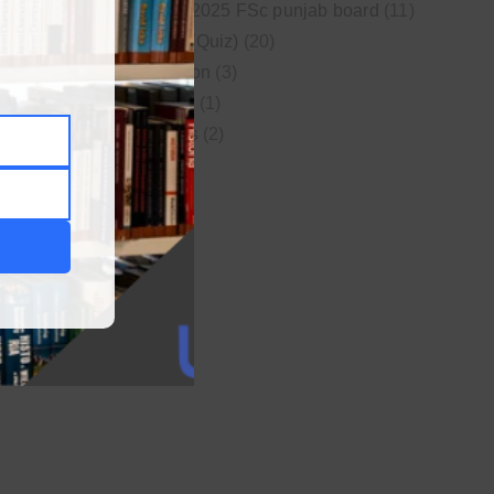
New syllabus 2025 FSc punjab board
(11)
Online MCQs (Quiz)
(20)
Study Motivation
(3)
Uncategorized
(1)
Video Lectures
(2)
WordPress
(1)