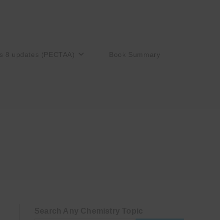
s 8 updates (PECTAA)
Book Summary
Search Any Chemistry Topic