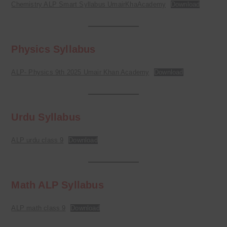
Chemistry ALP Smart Syllabus UmairKhaAcademy
Download
Physics Syllabus
ALP- Physics 9th 2025 Umair Khan Academy
Download
Urdu Syllabus
ALP urdu class 9
Download
Math ALP Syllabus
ALP math class 9
Download