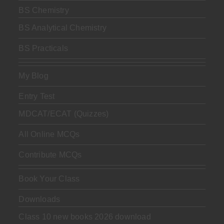
BS Chemistry
BS Analytical Chemistry
BS Practicals
My Blog
Entry Test
MDCAT/ECAT (Quizzes)
All Online MCQs
Contribute MCQs
Book Your Class
Downloads
Class 10 new books 2026 download