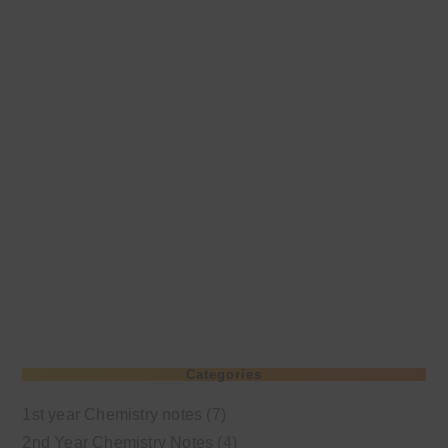
Categories
1st year Chemistry notes
(7)
2nd Year Chemistry Notes
(4)