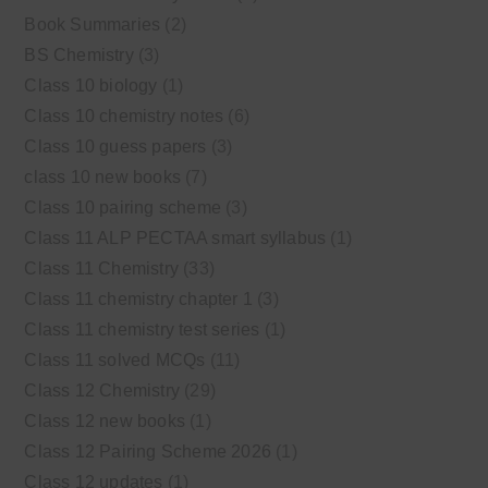
Book Summaries
(2)
BS Chemistry
(3)
Class 10 biology
(1)
Class 10 chemistry notes
(6)
Class 10 guess papers
(3)
class 10 new books
(7)
Class 10 pairing scheme
(3)
Class 11 ALP PECTAA smart syllabus
(1)
Class 11 Chemistry
(33)
Class 11 chemistry chapter 1
(3)
Class 11 chemistry test series
(1)
Class 11 solved MCQs
(11)
Class 12 Chemistry
(29)
Class 12 new books
(1)
Class 12 Pairing Scheme 2026
(1)
Class 12 updates
(1)