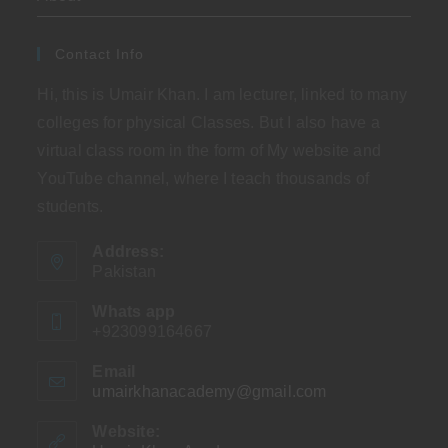
Contact Info
Hi, this is Umair Khan. I am lecturer, linked to many
colleges for physical Classes. But I also have a
virtual class room in the form of My website and
YouTube channel, where I teach thousands of
students.
Address:
Pakistan
Whats app
+923099164667
Email
umairkhanacademy@gmail.com
Opens
in
your
Website:
application