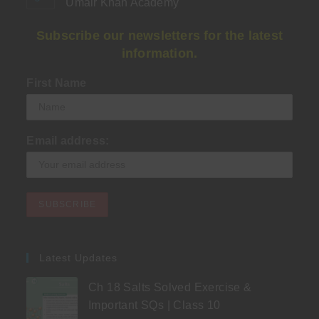
Umair Khan Academy
Subscribe our newsletters for the latest
information.
First Name
Email address:
Latest Updates
Ch 18 Salts Solved Exercise &
Important SQs | Class 10