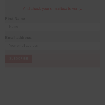
And check your e-mailbox to verify.
First Name
Email address: