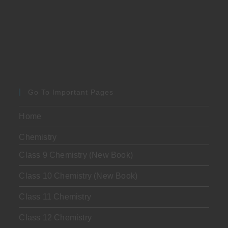
Go To Important Pages
Home
Chemistry
Class 9 Chemistry (New Book)
Class 10 Chemistry (New Book)
Class 11 Chemistry
Class 12 Chemistry