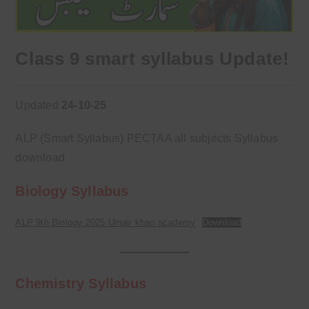
Class 9 smart syllabus Update!
Updated
24-10-25
ALP (Smart Syllabus) PECTAA all subjects Syllabus
download
Biology Syllabus
ALP 9th Biology 2025 Umair khan academy
Download
Chemistry Syllabus