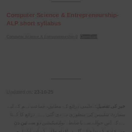
Computer Science & Entrepreneurship-
ALP short syllabus
Computer Science & Entrepreneurship-9
Download
Updated on:
23-10-25
تعلیمی ذرائع کے مطابق، جماعت نہم کے لیے
خبر کی تفصیل:
سمارٹ سلیبس کی منظوری دے دی گئی ہے۔ ذرائع کا کہنا
دو سے تین دن
ہے کہ اس حوالے سے باضابطہ نوٹیفیکیشن
میں جاری کر دیا جائے گا۔ یہ اقدام طلبہ کے لیے ایک اہم