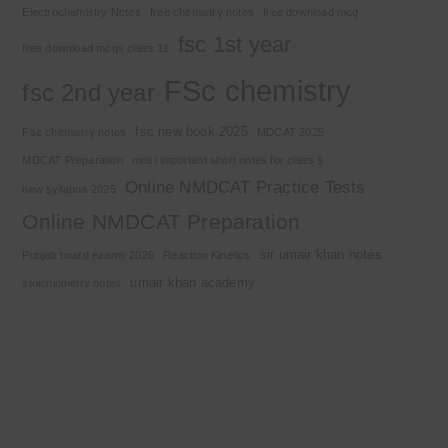
Electrochemistry Notes
free chemistry notes
free download mcq
fsc 1st year
free download mcqs class 11
FSc chemistry
fsc 2nd year
fsc new book 2025
Fsc chemistry notes
MDCAT 2025
MDCAT Preparation
most important short notes for class 9
Online NMDCAT Practice Tests
new syllabus 2025
Online NMDCAT Preparation
sir umair khan notes
Punjab board exams 2026
Reaction Kinetics
umair khan academy
stoichiometry notes