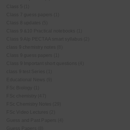
Class 5
(1)
Class 7 guess papers
(1)
Class 8 updates
(5)
Class 9 &10 Practical notebooks
(1)
Class 9 Alp PECTAA smart syllabus
(2)
class 9 chemistry notes
(8)
Class 9 guess papers
(1)
Class 9 Important short questions
(4)
class 9 test Series
(1)
Educational News
(9)
FSc Biology
(1)
FSc chemistry
(47)
FSc Chemistry Notes
(29)
FSc Video Lectures
(2)
Guess and Past Papers
(4)
Guess Papers
(8)