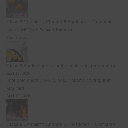
Class 9 Chemistry Chapter 6 Equilibria – Complete
Notes, MCQs & Solved Exercise
May 4, 2026
Class 9 English guess for the final exam preparation
April 19, 2026
Inter date sheet 2026- Class12 exams starting from
May mid
April 10, 2026
Class 9 Chemistry Chapter 5 Energetics – Complete