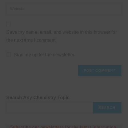
username
email
Enter
to
address
your
comment
to
website
comment
URL
Save my name, email, and website in this browser for
(optional)
the next time I comment.
Sign me up for the newsletter!
Search Any Chemistry Topic
SEARCH
Subscribe our newsletters for the latest information.