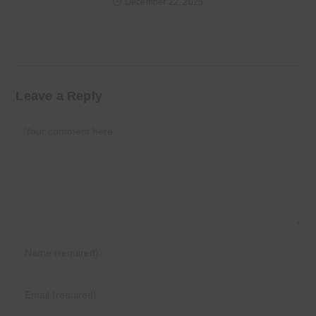
December 22, 2025
Leave a Reply
Comment
Enter
your
name
Enter
or
your