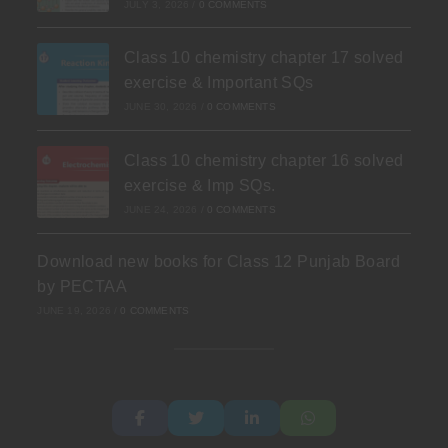
JULY 3, 2026
/
0 COMMENTS
Class 10 chemistry chapter 17 solved
exercise & Important SQs
JUNE 30, 2026
/
0 COMMENTS
Class 10 chemistry chapter 16 solved
exercise & Imp SQs.
JUNE 24, 2026
/
0 COMMENTS
Download new books for Class 12 Punjab Board
by PECTAA
JUNE 19, 2026
/
0 COMMENTS