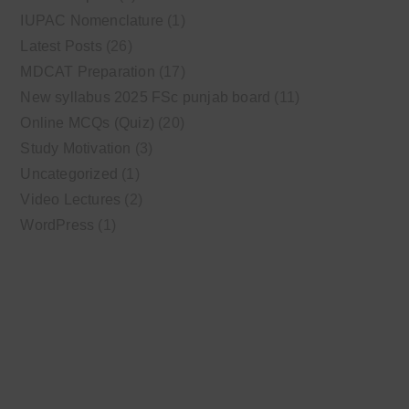
IUPAC Nomenclature
(1)
Latest Posts
(26)
MDCAT Preparation
(17)
New syllabus 2025 FSc punjab board
(11)
Online MCQs (Quiz)
(20)
Study Motivation
(3)
Uncategorized
(1)
Video Lectures
(2)
WordPress
(1)