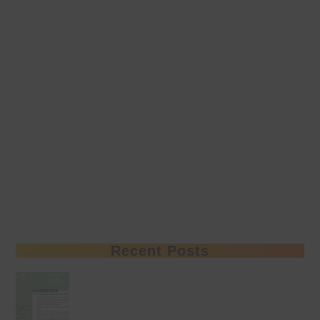
Recent Posts