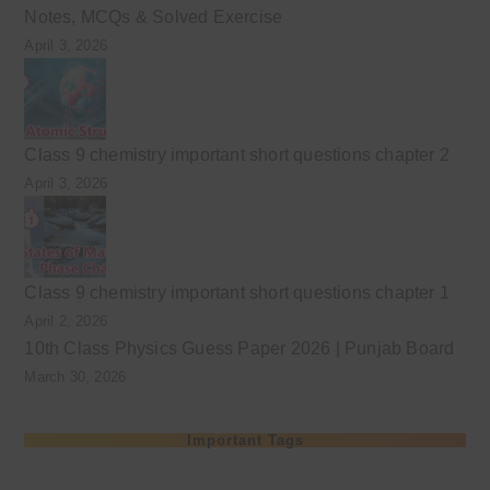
Notes, MCQs & Solved Exercise
April 3, 2026
Class 9 chemistry important short questions chapter 2
April 3, 2026
Class 9 chemistry important short questions chapter 1
April 2, 2026
10th Class Physics Guess Paper 2026 | Punjab Board
March 30, 2026
Important Tags