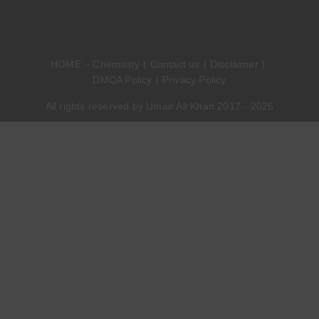
HOME – Chemistry
Contact us
Disclaimer
DMCA Policy
Privacy Policy
All rights reserved by Umair Ali Khan 2017 - 2026