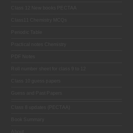
Class 12 New books PECTAA
Class11 Chemistry MCQs
Periodic Table
Practical notes Chemistry
PDF Notes
Roll number sheet for class 9 to 12
Class 10 guess papers
Guess and Past Papers
Class 8 updates (PECTAA)
Book Summary
About