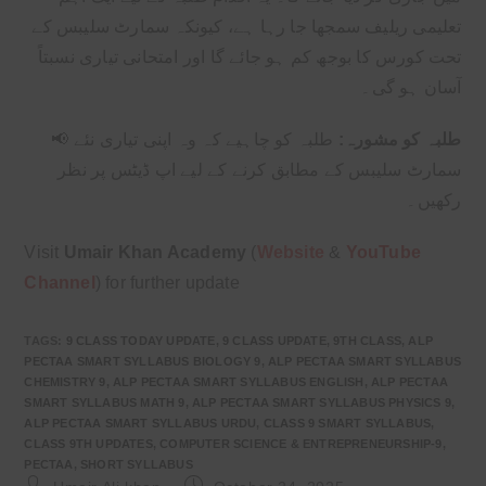
تعلیمی ریلیف سمجھا جا رہا ہے، کیونکہ سمارٹ سلیبس کے
تحت کورس کا بوجھ کم ہو جائے گا اور امتحانی تیاری نسبتاً
آسان ہو گی۔
📢
طلبہ کو چاہیے کہ وہ اپنی تیاری نئے
طلبہ کو مشورہ:
سمارٹ سلیبس کے مطابق کرنے کے لیے اپ ڈیٹس پر نظر
رکھیں۔
Visit
Umair Khan Academy
(
Website
&
YouTube
Channel
) for further update
TAGS
:
9 CLASS TODAY UPDATE
,
9 CLASS UPDATE
,
9TH CLASS
,
ALP
PECTAA SMART SYLLABUS BIOLOGY 9
,
ALP PECTAA SMART SYLLABUS
CHEMISTRY 9
,
ALP PECTAA SMART SYLLABUS ENGLISH
,
ALP PECTAA
SMART SYLLABUS MATH 9
,
ALP PECTAA SMART SYLLABUS PHYSICS 9
,
ALP PECTAA SMART SYLLABUS URDU
,
CLASS 9 SMART SYLLABUS
,
CLASS 9TH UPDATES
,
COMPUTER SCIENCE & ENTREPRENEURSHIP-9
,
PECTAA
,
SHORT SYLLABUS
Post
Post