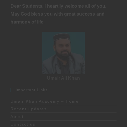
Dear Students, I heartily welcome all of you.
May God bless you with great success and
harmony of life
.
Umair Ali Khan
Important Links
Umair Khan Academy – Home
Recent updates
About
Contact us