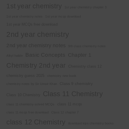
1st year chemistry
1st year chemistry chapter 3
1st year chemistry notes
1st year mcqs download
1st year MCQs free download
2nd year chemistry
2nd year chemistry notes
9th class chemistry notes
Basic Concepts
Chapter 1
Alkyl halide
Chemistry 2nd year
Chemistry class 12
chemistry guess 2025
chemistry new book
Class 9 chemistry
chemistry notes by Sir Umair Khan
Class 11 Chemistry
Class 10 Chemistry
class 11 mcqs
class 11 chemistry solved MCQs
class 11 mcqs free download
Class 12 chapter 7
class 12 Chemistry
download kips chemistry books