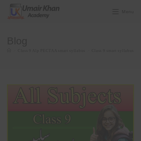
Skip
to
Menu
content
Blog
>
Class 9 Alp PECTAA smart syllabus
>
Class 9 smart syllabus Up