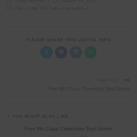
Umair Ali khan
October 24, 2025
author:
published:
Post
Class 9 Alp PECTAA smart syllabus
category:
SHARE
PLEASE SHARE THIS USEFUL INFO
THIS
CONTENT
Opens
Opens
Opens
Opens
in
in
in
in
a
a
a
a
new
new
new
new
window
window
window
window
Read
Next Post
more
Free 9th Class Chemistry Test Series
articles
YOU MIGHT ALSO LIKE
Free 9th Class Chemistry Test Series